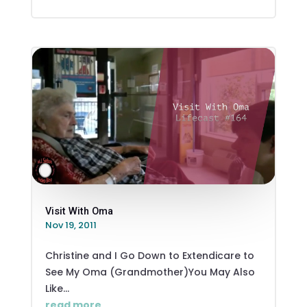
Visit With Oma
Nov 19, 2011
Christine and I Go Down to Extendicare to
See My Oma (Grandmother)You May Also
Like...
read more