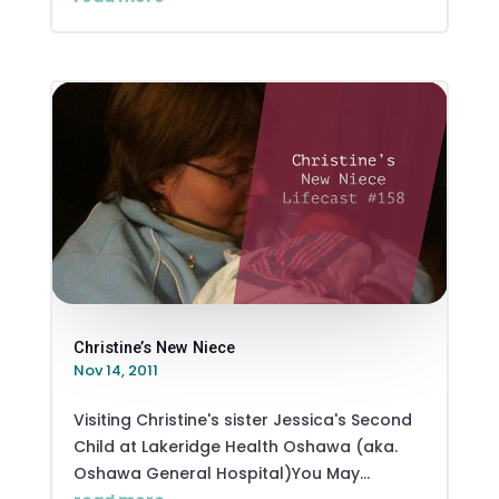
Christine’s New Niece
Nov 14, 2011
Visiting Christine's sister Jessica's Second
Child at Lakeridge Health Oshawa (aka.
Oshawa General Hospital)You May...