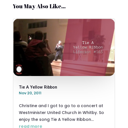
You May Also Like…
Tie A Yellow Ribbon
Nov 20, 2011
Christine and I got to go to a concert at
Westminister United Church in Whitby. So
enjoy the song Tie A Yellow Ribbon...
read more