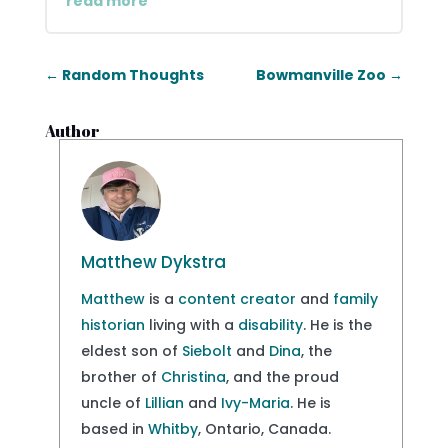
read more
←
Random Thoughts
Bowmanville Zoo
→
Author
Matthew Dykstra
Matthew
is a
content creator
and
family
historian
living with a
disability
. He is the
eldest son of
Siebolt
and
Dina
, the
brother of
Christina
, and the proud
uncle of
Lillian
and
Ivy-Maria
. He is
based in
Whitby
, Ontario, Canada.