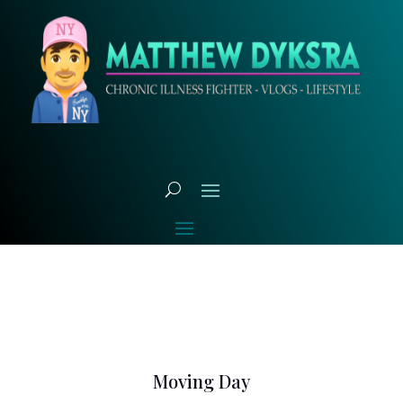
Moving Day