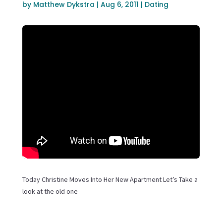
by
Matthew Dykstra
|
Aug 6, 2011
|
Dating
Today Christine Moves Into Her New Apartment Let’s Take a
look at the old one