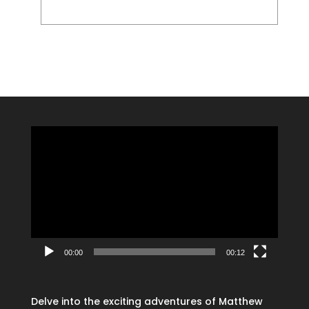
Video
Player
00:00
00:12
Delve into the exciting adventures of Matthew