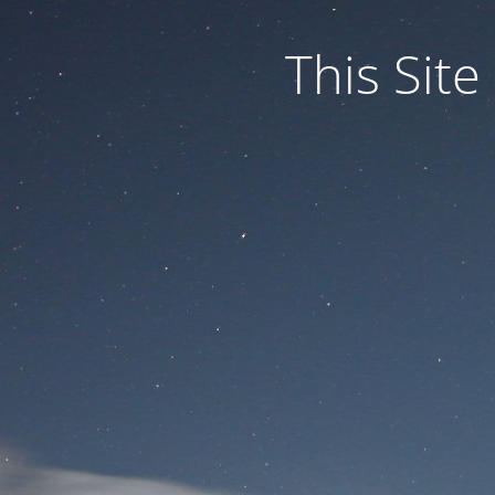
This Site