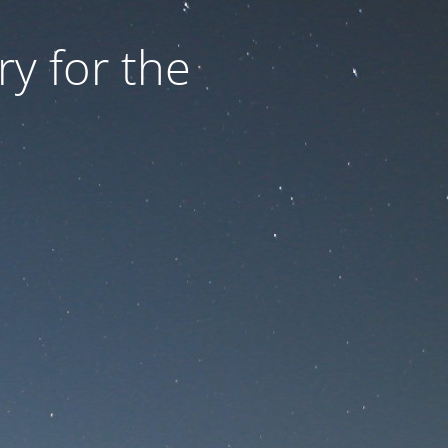
ry for the