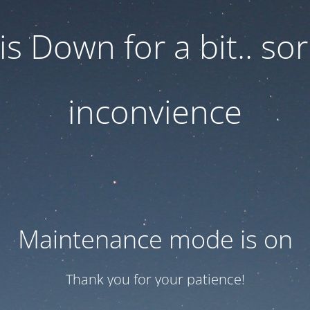
 is Down for a bit.. sor
inconvience
Maintenance mode is on
Thank you for your patience!