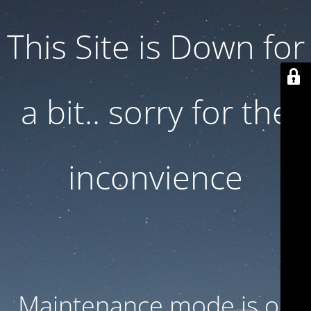
This Site is Down for
a bit.. sorry for the
inconvience
Maintenance mode is on