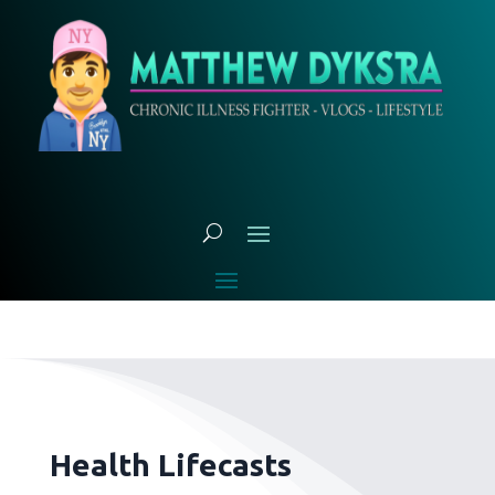
Health Lifecasts