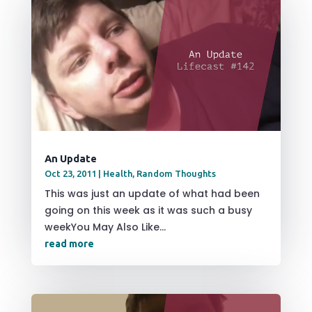
An Update
Oct 23, 2011
|
Health
,
Random Thoughts
This was just an update of what had been
going on this week as it was such a busy
weekYou May Also Like...
read more