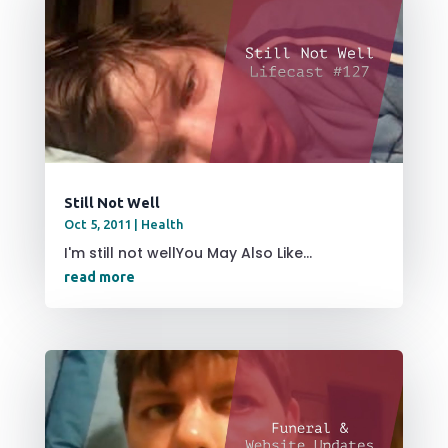
Still Not Well
Oct 5, 2011
|
Health
I'm still not wellYou May Also Like...
read more