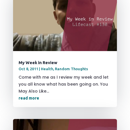
My Week in Review
Oct 8, 2011
|
Health
,
Random Thoughts
Come with me as I review my week and let
you all know what has been going on. You
May Also Like...
read more