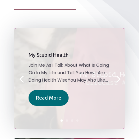
My Stupid Health
Join Me As I Talk About What Is Going
On In My Life and Tell You How I Am
Doing Health WiseYou May Also Like...
Read More