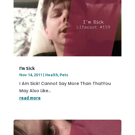
I’m Sick
Nov 14, 2011
|
Health
,
Pets
I Am Sick! Cannot Say More Than ThatYou
May Also Like...
read more