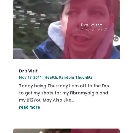
Dr’s Visit
Nov 17, 2011
|
Health
,
Random Thoughts
Today being Thursday I am off to the Drs
to get my shots for my Fibromyalgia and
my B12You May Also Like...
read more