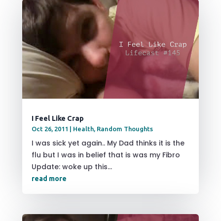
I Feel Like Crap
Oct 26, 2011
|
Health
,
Random Thoughts
I was sick yet again.. My Dad thinks it is the
flu but I was in belief that is was my Fibro
Update: woke up this...
read more