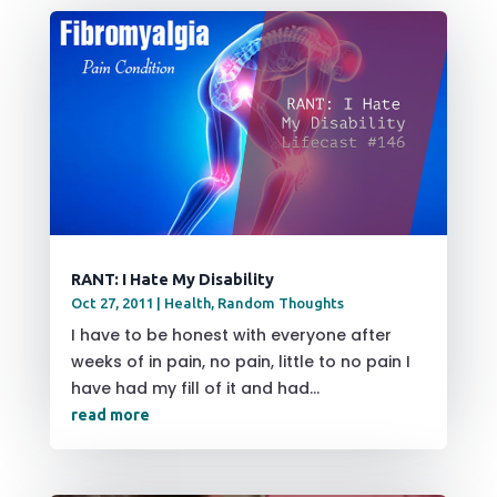
RANT: I Hate My Disability
Oct 27, 2011
|
Health
,
Random Thoughts
I have to be honest with everyone after
weeks of in pain, no pain, little to no pain I
have had my fill of it and had...
read more