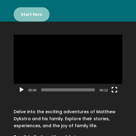
Start Here
Video
Player
00:00
00:12
Delve into the exciting adventures of Matthew
Dykstra and his family. Explore their stories,
experiences, and the joy of family life.