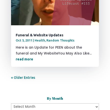
Funeral & Website Updates
Oct 5, 2011
|
Health
,
Random Thoughts
Here is an Update for PEEN about the
funeral and My WebsiteYou May Also Like...
read more
« Older Entries
By Month
By