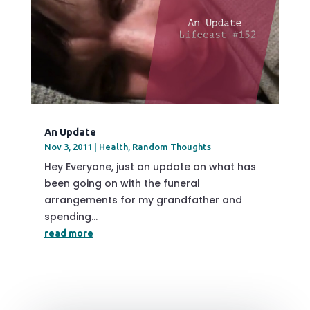
An Update
Nov 3, 2011
|
Health
,
Random Thoughts
Hey Everyone, just an update on what has
been going on with the funeral
arrangements for my grandfather and
spending...
read more