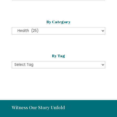
Month
By Category
By
Category
By Tag
Witness Our Story Unfold