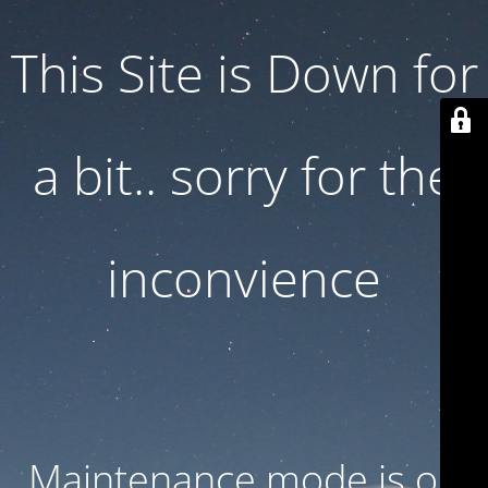
This Site is Down for
a bit.. sorry for the
inconvience
Maintenance mode is on