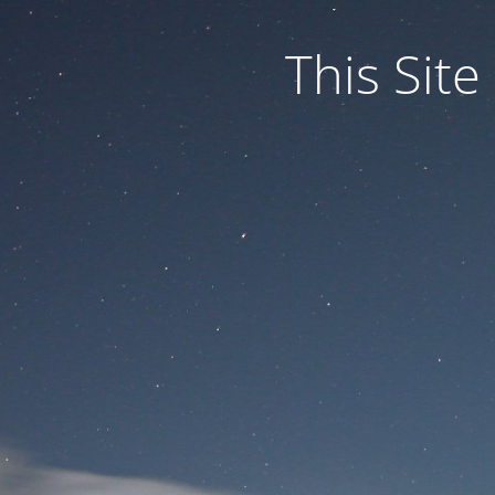
This Site