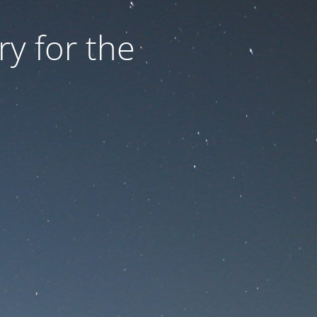
ry for the