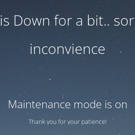
 is Down for a bit.. sor
inconvience
Maintenance mode is on
Thank you for your patience!