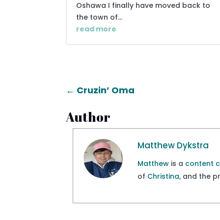
Oshawa I finally have moved back to
the town of...
read more
←
Cruzin’ Oma
Author
Matthew Dykstra
Matthew
is a
content 
of
Christina
, and the 