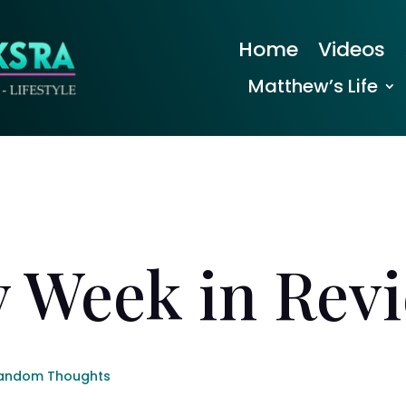
Home
Videos
Matthew’s Life
 Week in Rev
andom Thoughts