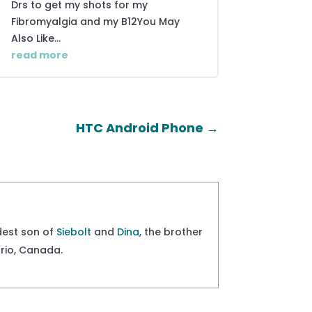
Drs to get my shots for my
Fibromyalgia and my B12You May
Also Like...
read more
HTC Android Phone
→
ldest son of
Siebolt
and
Dina
, the brother
ario, Canada.