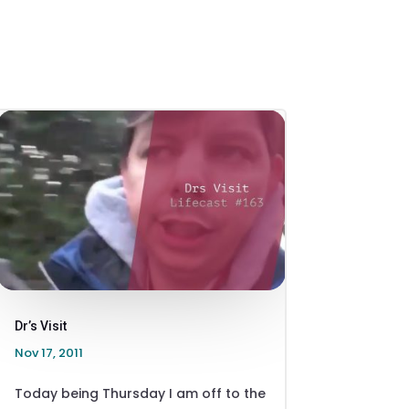
Dr’s Visit
Nov 17, 2011
Today being Thursday I am off to the