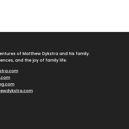
ventures of Matthew Dykstra and his family.
iences, and the joy of family life.
stra.com
.com
ing.com
hewdykstra.com