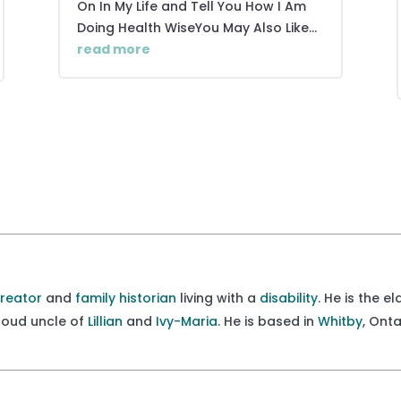
On In My Life and Tell You How I Am
Doing Health WiseYou May Also Like...
read more
creator
and
family historian
living with a
disability
. He is the e
proud uncle of
Lillian
and
Ivy-Maria
. He is based in
Whitby
, Ont