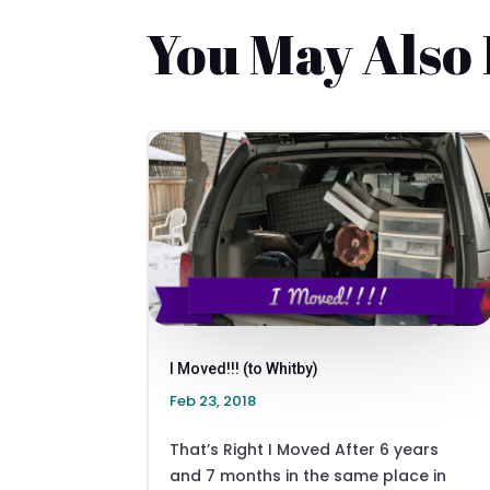
You May Also
I Moved!!! (to Whitby)
Feb 23, 2018
That’s Right I Moved After 6 years
and 7 months in the same place in