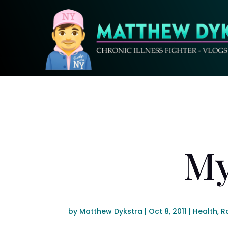
My
by
Matthew Dykstra
|
Oct 8, 2011
|
Health
,
R