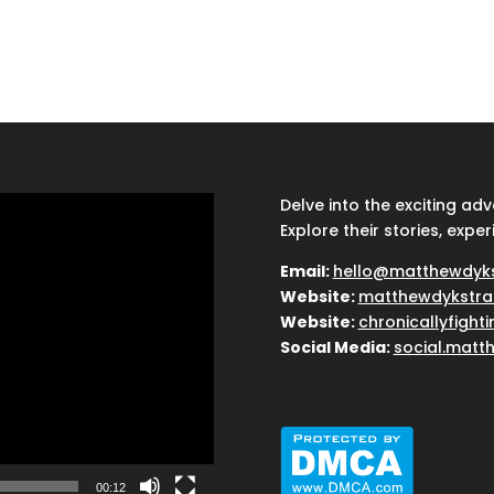
Delve into the exciting ad
Explore their stories, exper
Email:
hello@matthewdyk
Website:
matthewdykstra
Website:
chronicallyfight
Social Media:
social.matt
00:12