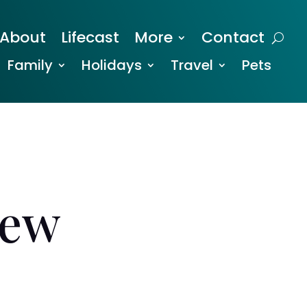
About
Lifecast
More
Contact
Family
Holidays
Travel
Pets
iew