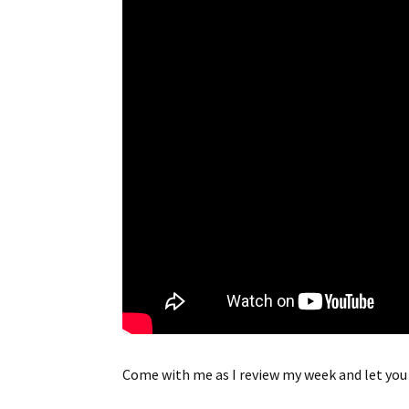
Come with me as I review my week and let you