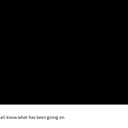
 all know what has been going on.