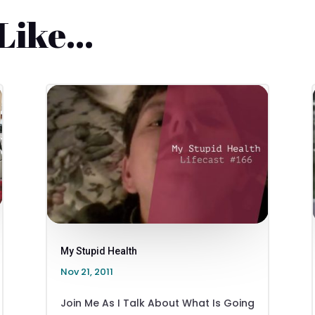
 Like…
My Stupid Health
Nov 21, 2011
Join Me As I Talk About What Is Going