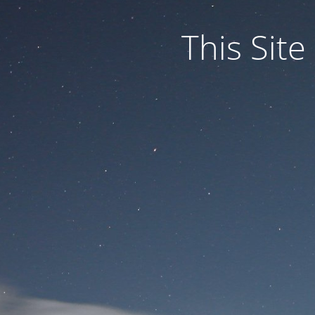
This Site