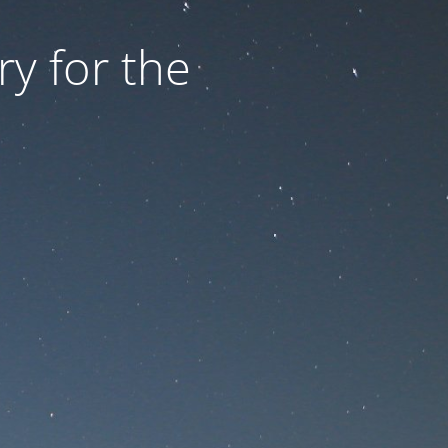
ry for the