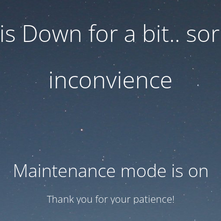
 is Down for a bit.. sor
inconvience
Maintenance mode is on
Thank you for your patience!