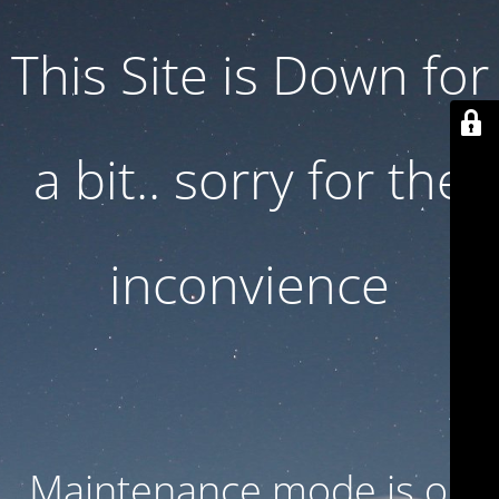
This Site is Down for
a bit.. sorry for the
inconvience
Maintenance mode is on