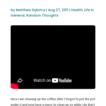
by
Matthew Dykstra
|
Aug 27, 2011
|
Health
,
Life in
General
,
Random Thoughts
Here I am cleaning up the coffee after I forgot to put the pot
under it and now have a mess to clean up so while I do that I