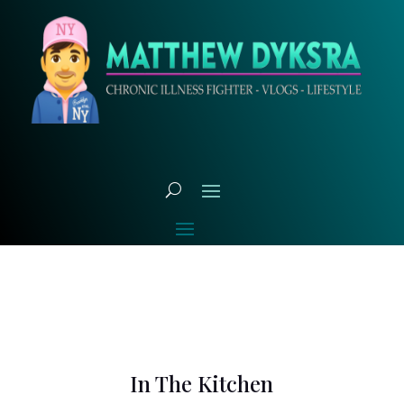
In The Kitchen