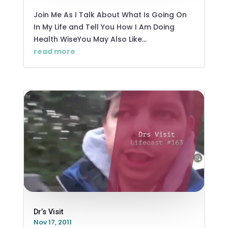
Join Me As I Talk About What Is Going On
In My Life and Tell You How I Am Doing
Health WiseYou May Also Like...
read more
Dr’s Visit
Nov 17, 2011