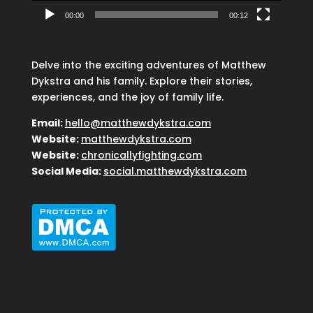
00:00
00:12
Delve into the exciting adventures of Matthew
Dykstra and his family. Explore their stories,
experiences, and the joy of family life.
Email:
hello@matthewdykstra.com
Website:
matthewdykstra.com
Website:
chronicallyfighting.com
Social Media:
social.matthewdykstra.com