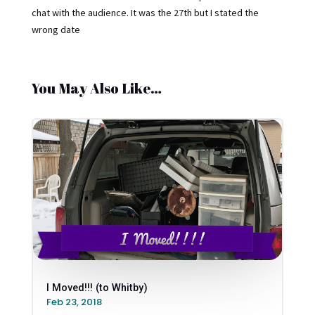
chat with the audience. It was the 27th but I stated the
wrong date
You May Also Like…
I Moved!!! (to Whitby)
Feb 23, 2018