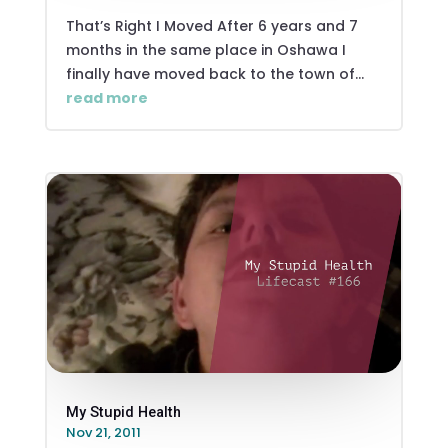
That’s Right I Moved After 6 years and 7
months in the same place in Oshawa I
finally have moved back to the town of...
read more
My Stupid Health
Nov 21, 2011