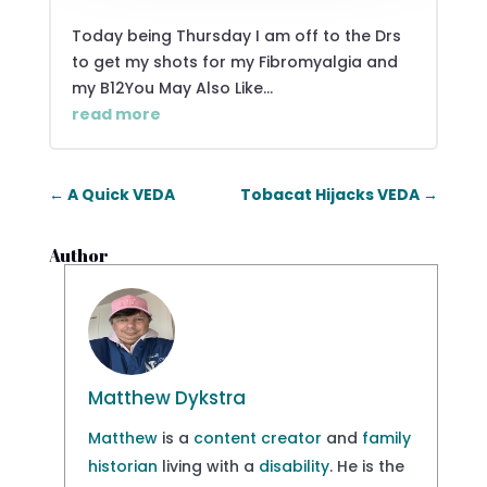
Today being Thursday I am off to the Drs
to get my shots for my Fibromyalgia and
my B12You May Also Like...
read more
←
A Quick VEDA
Tobacat Hijacks VEDA
→
Author
Matthew Dykstra
Matthew
is a
content creator
and
family
historian
living with a
disability
. He is the