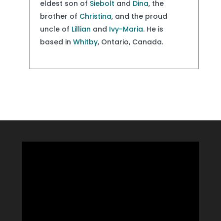
eldest son of
Siebolt
and
Dina
, the
brother of
Christina
, and the proud
uncle of
Lillian
and
Ivy-Maria
. He is
based in
Whitby
, Ontario, Canada.
Video
Player