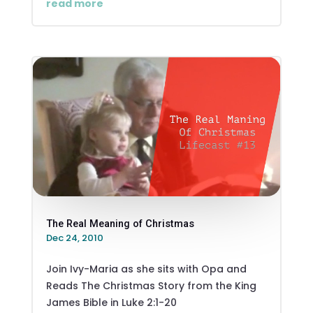
read more
The Real Meaning of Christmas
Dec 24, 2010
Join Ivy-Maria as she sits with Opa and
Reads The Christmas Story from the King
James Bible in Luke 2:1-20