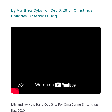
by
Matthew Dykstra
|
Dec 6, 2010
|
Christmas
Holidays
,
Sinterklass Dag
Lilly and Ivy Help Hand Out Gifts For Oma During Sinterklaas
Dag 2010