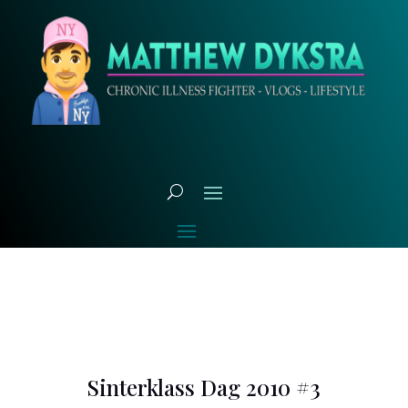
Sinterklass Dag 2010 #3