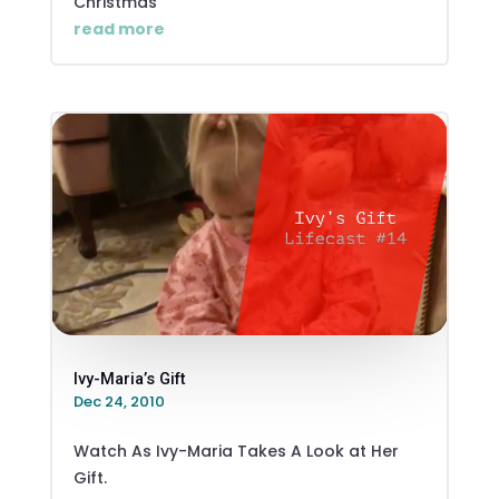
Christmas
read more
Ivy-Maria’s Gift
Dec 24, 2010
Watch As Ivy-Maria Takes A Look at Her
Gift.