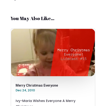
You May Also Like…
Merry Christmas Everyone
Dec 24, 2010
Ivy-Maria Wishes Everyone A Merry