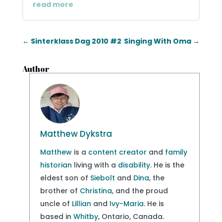
read more
←
Sinterklass Dag 2010 #2
Singing With Oma
→
Author
Matthew Dykstra
Matthew
is a
content creator
and
family
historian
living with a
disability
. He is the
eldest son of
Siebolt
and
Dina
, the
brother of
Christina
, and the proud
uncle of
Lillian
and
Ivy-Maria
. He is
based in
Whitby
, Ontario, Canada.