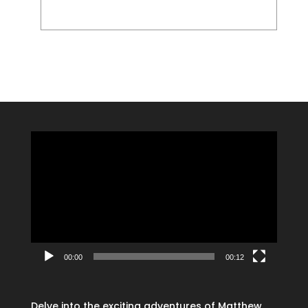
Video
Player
00:00
00:12
Delve into the exciting adventures of Matthew