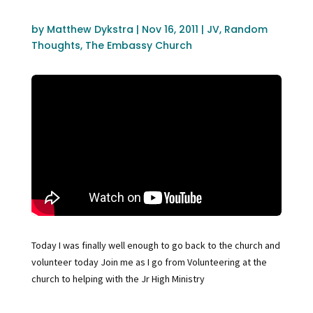
by
Matthew Dykstra
|
Nov 16, 2011
|
JV
,
Random
Thoughts
,
The Embassy Church
Today I was finally well enough to go back to the church and
volunteer today Join me as I go from Volunteering at the
church to helping with the Jr High Ministry