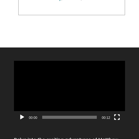
Video
Player
00:00
00:12