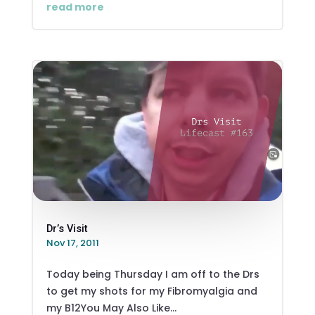
read more
Dr’s Visit
Nov 17, 2011
Today being Thursday I am off to the Drs
to get my shots for my Fibromyalgia and
my B12You May Also Like...