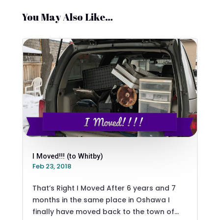
You May Also Like…
I Moved!!! (to Whitby)
Feb 23, 2018
That’s Right I Moved After 6 years and 7
months in the same place in Oshawa I
finally have moved back to the town of...