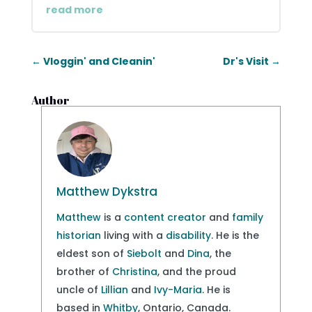
read more
←
Vloggin' and Cleanin'
Dr's Visit
→
Author
Matthew Dykstra
Matthew
is a
content creator
and
family
historian
living with a
disability
. He is the
eldest son of
Siebolt
and
Dina
, the
brother of
Christina
, and the proud
uncle of
Lillian
and
Ivy-Maria
. He is
based in
Whitby
, Ontario, Canada.