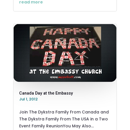
read more
Canada Day at the Embassy
Jul 1, 2012
Join The Dykstra Family From Canada and
The Dykstra Family From The USA in a Two
Event Family ReunionYou May Also...