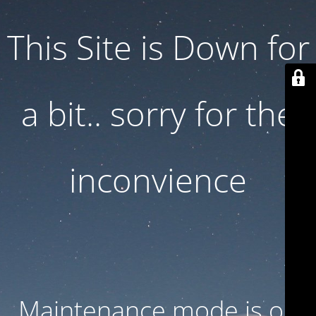
This Site is Down for
a bit.. sorry for the
inconvience
Maintenance mode is on