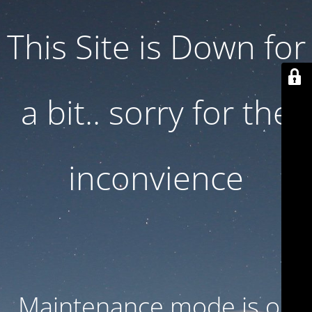
This Site is Down for
a bit.. sorry for the
inconvience
Maintenance mode is on