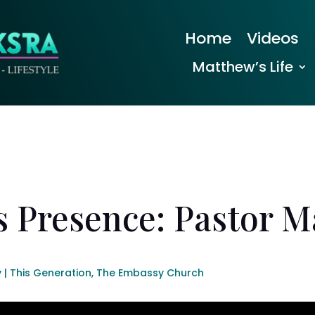
Home
Videos
Matthew’s Life
s Presence: Pastor 
| This Generation
,
The Embassy Church