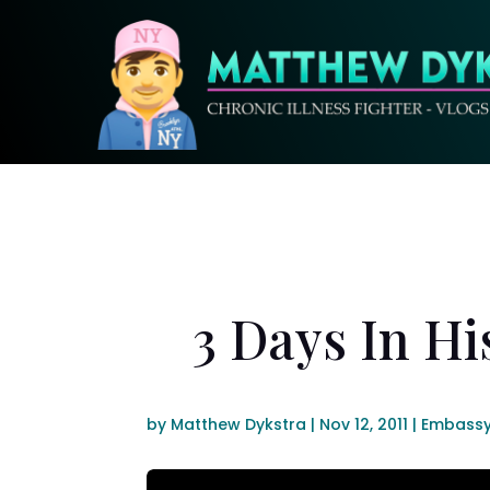
3 Days In Hi
by
Matthew Dykstra
|
Nov 12, 2011
|
Embassy 