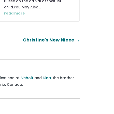
Busse on the arrival of their 1st
child.You May Also...
read more
Christine's New Niece
→
ldest son of
Siebolt
and
Dina
, the brother
ario, Canada.