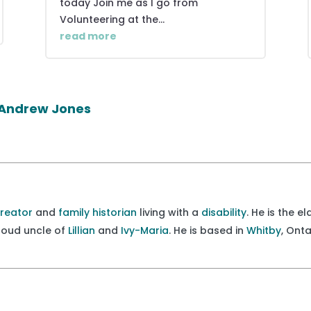
today Join me as I go from
Volunteering at the...
read more
r Andrew Jones
creator
and
family historian
living with a
disability
. He is the e
proud uncle of
Lillian
and
Ivy-Maria
. He is based in
Whitby
, Ont