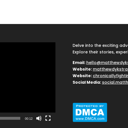
Delve into the exciting ad
Explore their stories, exper
Email:
hello@matthewdyk
Website:
matthewdykstra
Website:
chronicallyfight
Social Media:
social.matt
00:12