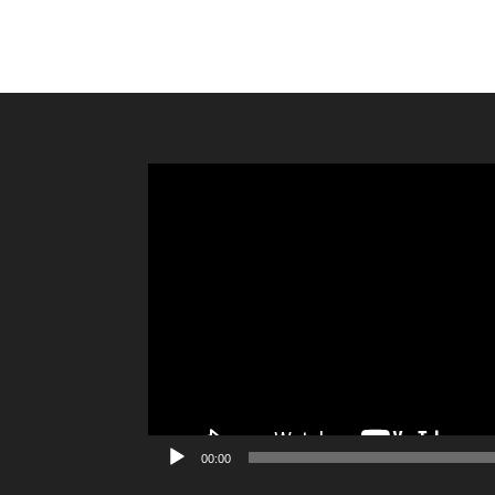
Video
Player
00:00