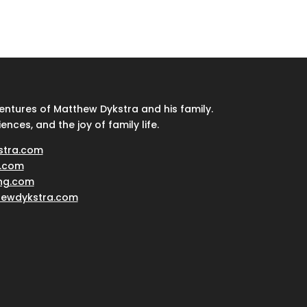
ventures of Matthew Dykstra and his family.
iences, and the joy of family life.
stra.com
.com
ing.com
hewdykstra.com