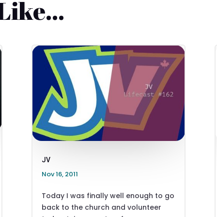
 Like…
JV
Nov 16, 2011
Today I was finally well enough to go
back to the church and volunteer