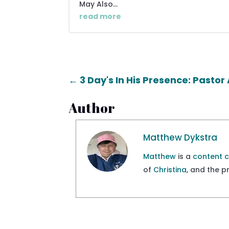
May Also...
read more
←
3 Day's In His Presence: Pasto
Author
Matthew Dykstra
Matthew
is a
content 
of
Christina
, and the 