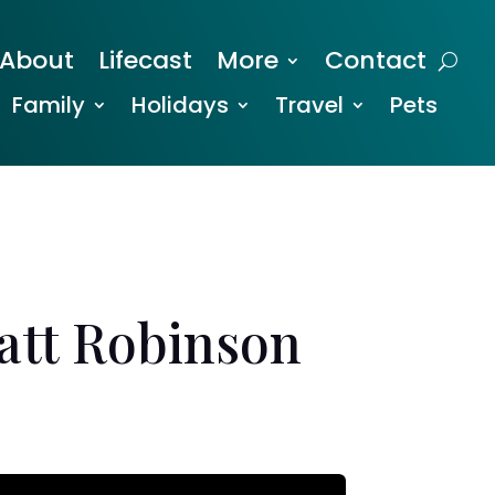
About
Lifecast
More
Contact
Family
Holidays
Travel
Pets
Matt Robinson