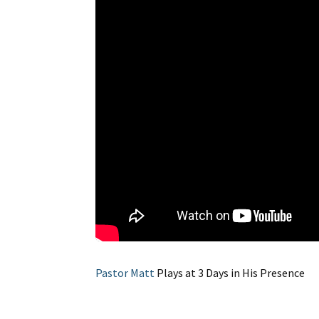
Pastor Matt
Plays at 3 Days in His Presence