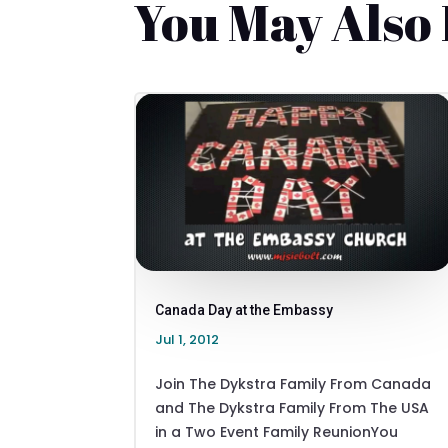
You May Also
Canada Day at the Embassy
Jul 1, 2012
Join The Dykstra Family From Canada
and The Dykstra Family From The USA
in a Two Event Family ReunionYou