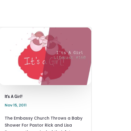
It’s A Girl!
Nov 15, 2011
The Embassy Church Throws a Baby
Shower For Pastor Rick and Lisa