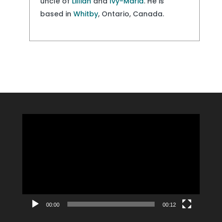
uncle of
Lillian
and
Ivy-Maria
. He is
based in
Whitby
, Ontario, Canada.
Video
Player
00:00
00:12