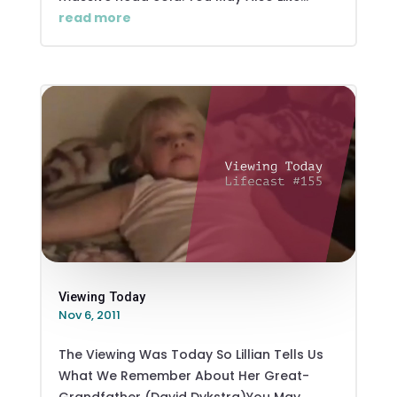
read more
Viewing Today
Nov 6, 2011
The Viewing Was Today So Lillian Tells Us
What We Remember About Her Great-