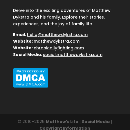
Delve into the exciting adventures of Matthew
Dykstra and his family. Explore their stories,
experiences, and the joy of family life.
Email:
hello@matthewdykstra.com
Website:
matthewdykstra.com
Website:
chronicallyfighting.com
Social Media:
social.matthewdykstra.com
© 2010–2025
Matthew’s Life
|
Social Media
|
Copyright Information