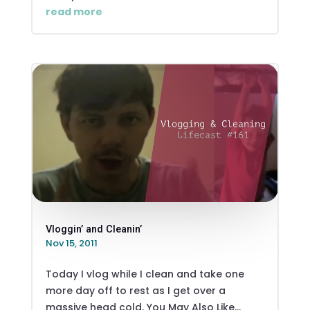
read more
Vloggin’ and Cleanin’
Nov 15, 2011
Today I vlog while I clean and take one
more day off to rest as I get over a
massive head cold. You May Also Like...