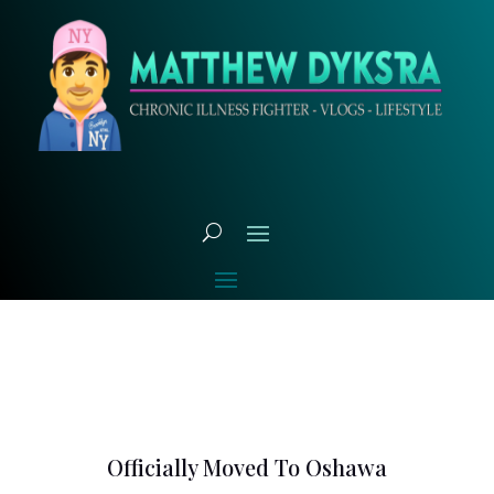
Officially Moved To Oshawa