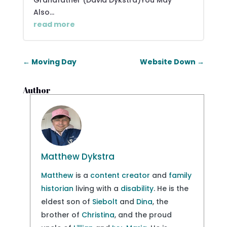
Grandfather (David Dykstra)You May
Also...
read more
←
Moving Day
Website Down
→
Author
Matthew Dykstra
Matthew
is a
content creator
and
family
historian
living with a
disability
. He is the
eldest son of
Siebolt
and
Dina
, the
brother of
Christina
, and the proud