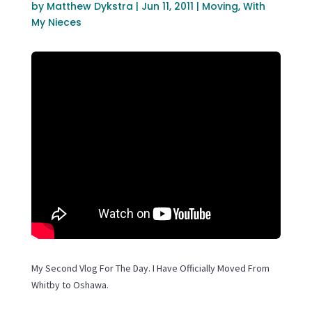
by
Matthew Dykstra
|
Jun 11, 2011
|
Moving
,
With
My Nieces
My Second Vlog For The Day. I Have Officially Moved From
Whitby to Oshawa.