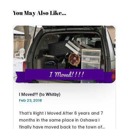
You May Also Like…
I Moved!!! (to Whitby)
Feb 23, 2018
That’s Right I Moved After 6 years and 7
months in the same place in Oshawa I
finally have moved back to the town of...