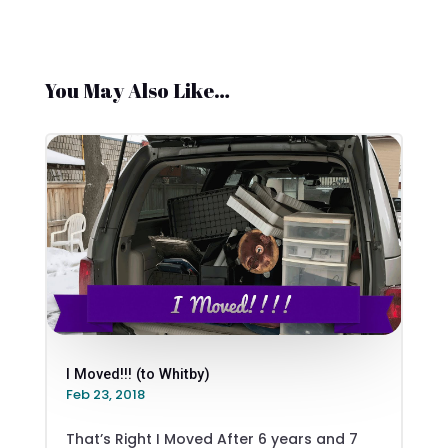
You May Also Like…
I Moved!!! (to Whitby)
Feb 23, 2018
That’s Right I Moved After 6 years and 7