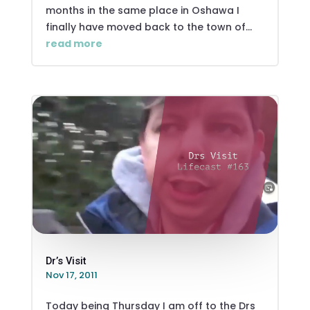
months in the same place in Oshawa I
finally have moved back to the town of...
read more
Dr’s Visit
Nov 17, 2011
Today being Thursday I am off to the Drs