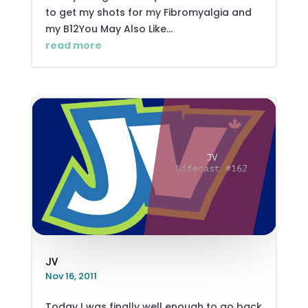
to get my shots for my Fibromyalgia and
my B12You May Also Like...
read more
JV
Nov 16, 2011
Today I was finally well enough to go back