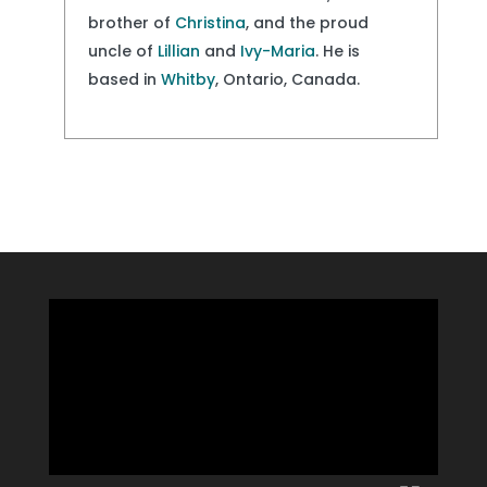
brother of
Christina
, and the proud
uncle of
Lillian
and
Ivy-Maria
. He is
based in
Whitby
, Ontario, Canada.
Video
Player