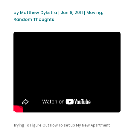
by
Matthew Dykstra
|
Jun 8, 2011
|
Moving
,
Random Thoughts
Trying To Figure Out How To set up My New Apartment