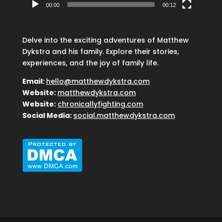
00:00
00:12
Delve into the exciting adventures of Matthew
Dykstra and his family. Explore their stories,
experiences, and the joy of family life.
Email:
hello@matthewdykstra.com
Website:
matthewdykstra.com
Website:
chronicallyfighting.com
Social Media:
social.matthewdykstra.com