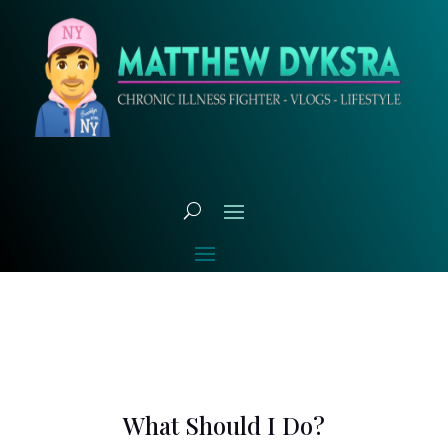
What Should I Do?