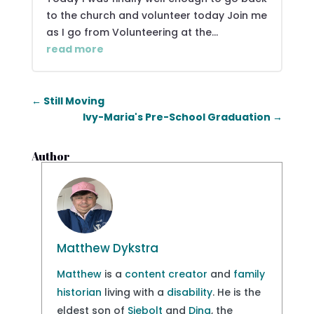
to the church and volunteer today Join me
as I go from Volunteering at the...
read more
←
Still Moving
Ivy-Maria's Pre-School Graduation
→
Author
Matthew Dykstra
Matthew
is a
content creator
and
family
historian
living with a
disability
. He is the
eldest son of
Siebolt
and
Dina
, the