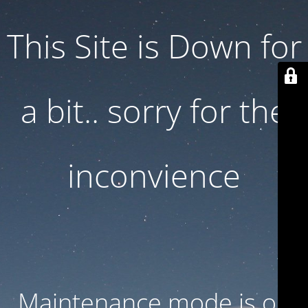
This Site is Down for
a bit.. sorry for the
inconvience
Maintenance mode is on