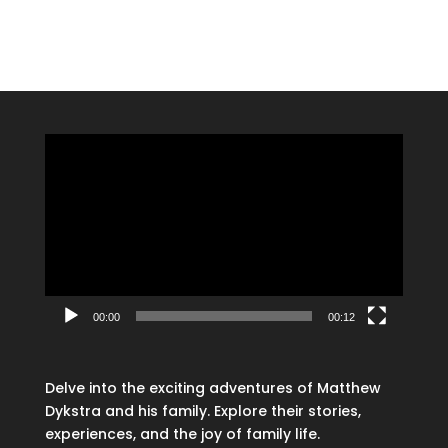
Video
Player
00:00
00:12
Delve into the exciting adventures of Matthew
Dykstra and his family. Explore their stories,
experiences, and the joy of family life.