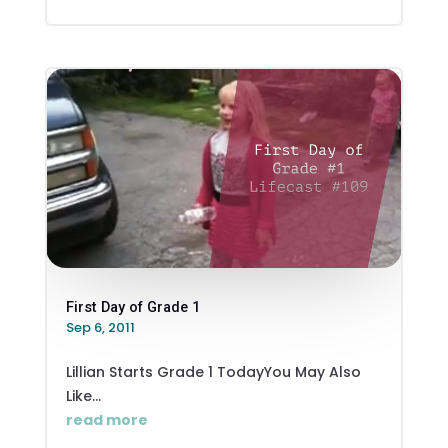
First Day of Grade 1
Sep 6, 2011
Lillian Starts Grade 1 TodayYou May Also
Like...
read more