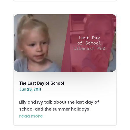
The Last Day of School
Jun 29, 2011
Lilly and Ivy talk about the last day of
school and the summer holidays
read more