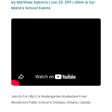
by
Matthew Dykstra
|
Jun 23, 2011
|
Lillian & Ivy-
Maria's School Events
Join Us For Lilly’s Sr Kindergarten Graduation From
Woodcrest Public School in Oshawa, Ontario, Canada