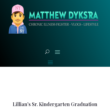
Lillian’s Sr. Kindergarten Graduation