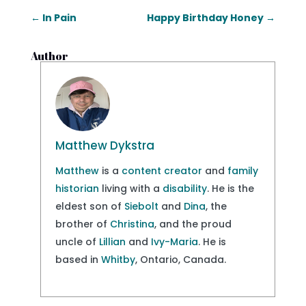
←
In Pain
Happy Birthday Honey
→
Author
Matthew Dykstra
Matthew
is a
content creator
and
family
historian
living with a
disability
. He is the
eldest son of
Siebolt
and
Dina
, the
brother of
Christina
, and the proud
uncle of
Lillian
and
Ivy-Maria
. He is
based in
Whitby
, Ontario, Canada.