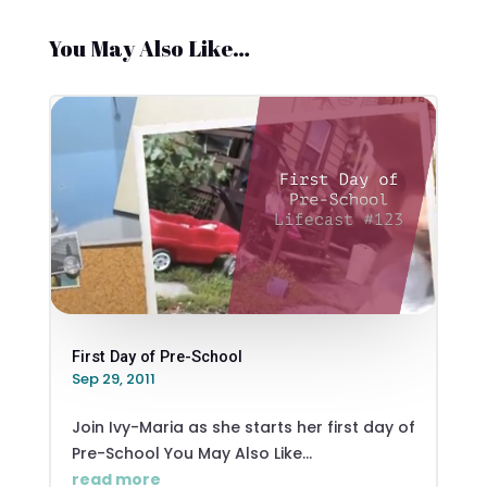
You May Also Like…
First Day of Pre-School
Sep 29, 2011
Join Ivy-Maria as she starts her first day of
Pre-School You May Also Like...
read more