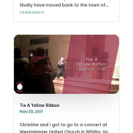
finally have moved back to the town of...
read more
Tie A Yellow Ribbon
Nov 20, 2011
Christine and I got to go to a concert at
Westminister United Church in Whitby. So