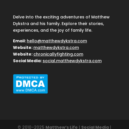
Delve into the exciting adventures of Matthew
Dykstra and his family. Explore their stories,
experiences, and the joy of family life.
Email:
hello@matthewdykstra.com
Website:
matthewdykstra.com
Website:
chronicallyfighting.com
Social Media:
social.matthewdykstra.com
© 2010–2025
Matthew’s Life
|
Social Media
|