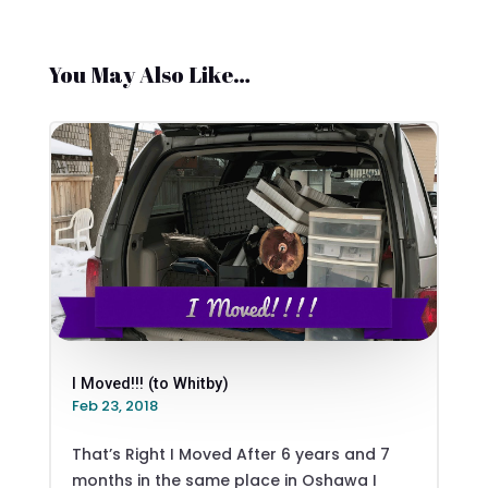
You May Also Like…
I Moved!!! (to Whitby)
Feb 23, 2018
That’s Right I Moved After 6 years and 7
months in the same place in Oshawa I