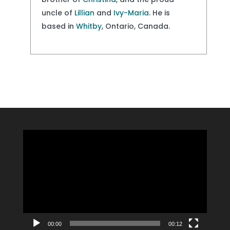
uncle of
Lillian
and
Ivy-Maria
. He is
based in
Whitby
, Ontario, Canada.
Video
Player
00:00
00:12