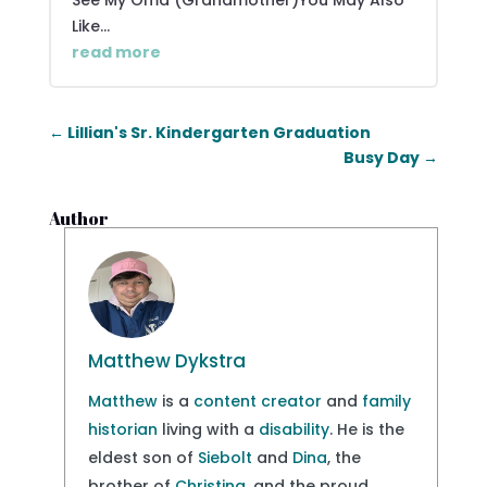
See My Oma (Grandmother)You May Also
Like...
read more
←
Lillian's Sr. Kindergarten Graduation
Busy Day
→
Author
Matthew Dykstra
Matthew
is a
content creator
and
family
historian
living with a
disability
. He is the
eldest son of
Siebolt
and
Dina
, the
brother of
Christina
, and the proud