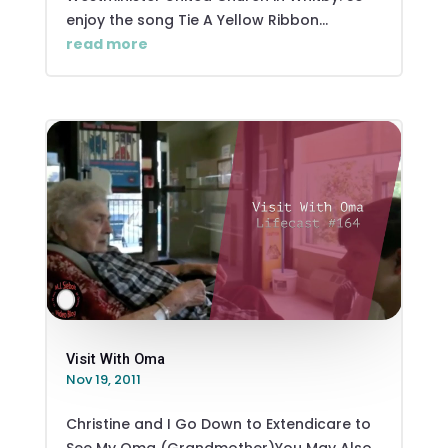
enjoy the song Tie A Yellow Ribbon...
read more
Visit With Oma
Nov 19, 2011
Christine and I Go Down to Extendicare to