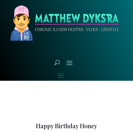
Happy Birthday Honey