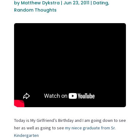
by
Matthew Dykstra
|
Jun 23, 2011
|
Dating
,
Random Thoughts
Today is My Girlfriend’s Birthday and I am going down to see
her as well as going to see
my niece graduate from Sr.
Kindergarten