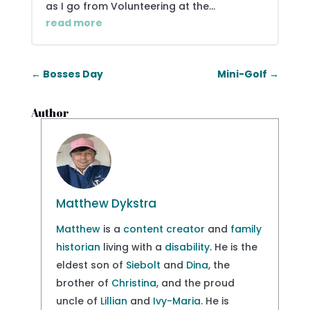
as I go from Volunteering at the...
read more
←
Bosses Day
Mini-Golf
→
Author
Matthew Dykstra
Matthew
is a
content creator
and
family
historian
living with a
disability
. He is the
eldest son of
Siebolt
and
Dina
, the
brother of
Christina
, and the proud
uncle of
Lillian
and
Ivy-Maria
. He is