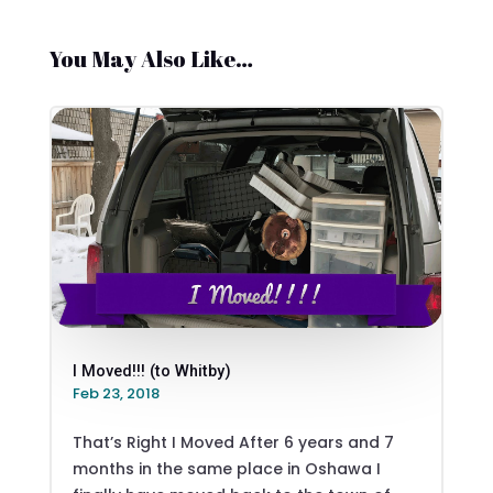
You May Also Like…
I Moved!!! (to Whitby)
Feb 23, 2018
That’s Right I Moved After 6 years and 7
months in the same place in Oshawa I