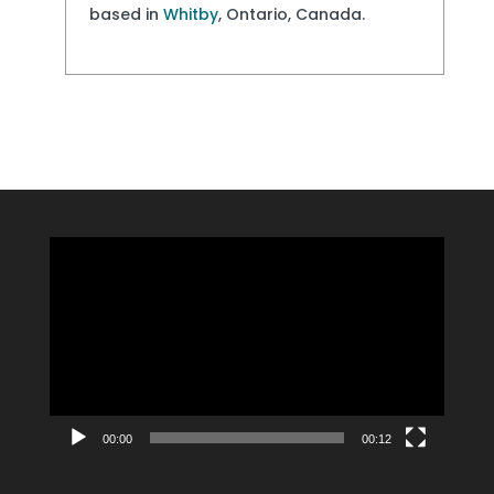
based in
Whitby
, Ontario, Canada.
Video
Player
00:00
00:12