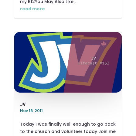
my B12You May Also Like...
read more
JV
Nov 16, 2011
Today I was finally well enough to go back
to the church and volunteer today Join me