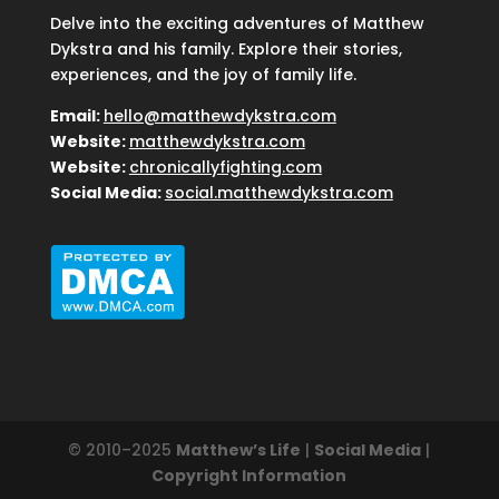
Delve into the exciting adventures of Matthew
Dykstra and his family. Explore their stories,
experiences, and the joy of family life.
Email:
hello@matthewdykstra.com
Website:
matthewdykstra.com
Website:
chronicallyfighting.com
Social Media:
social.matthewdykstra.com
© 2010–2025
Matthew’s Life
|
Social Media
|
Copyright Information