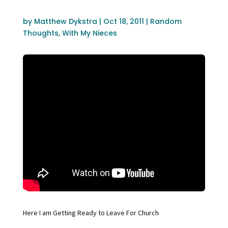
by
Matthew Dykstra
|
Oct 18, 2011
|
Random
Thoughts
,
With My Nieces
Here I am Getting Ready to Leave For Church