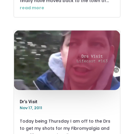
finally have moved back to the town of...
read more
Dr’s Visit
Nov 17, 2011
Today being Thursday I am off to the Drs
to get my shots for my Fibromyalgia and