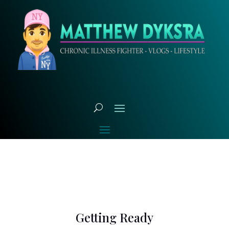
Getting Ready