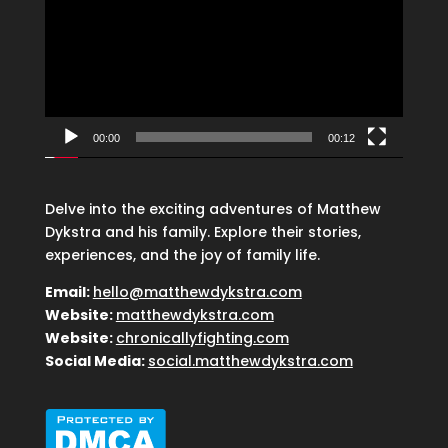
00:00
00:12
Delve into the exciting adventures of Matthew
Dykstra and his family. Explore their stories,
experiences, and the joy of family life.
Email:
hello@matthewdykstra.com
Website:
matthewdykstra.com
Website:
chronicallyfighting.com
Social Media:
social.matthewdykstra.com