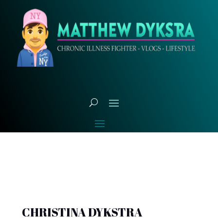
CHRISTINA DYKSTRA