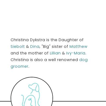
Christina Dykstra is the Daughter of
Siebolt
&
Dina
, "Big" sister of
Matthew
and the mother of
Lillian
&
Ivy-Maria
.
Christina is also a well renowned
dog
groomer
.