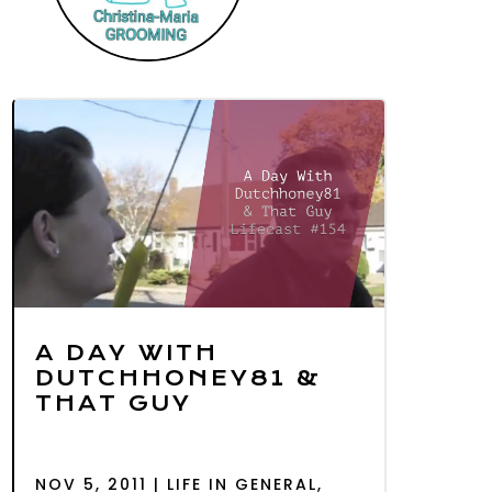
A DAY WITH
DUTCHHONEY81 &
THAT GUY
NOV 5, 2011
|
LIFE IN GENERAL
,