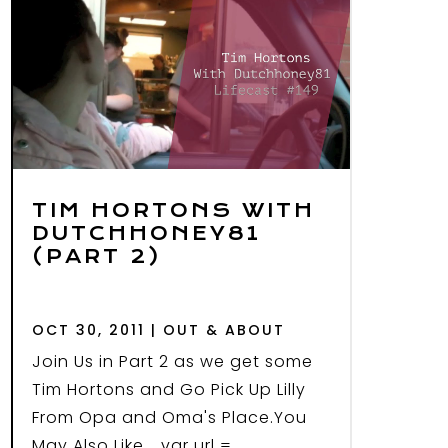
TIM HORTONS WITH
DUTCHHONEY81
(PART 2)
OCT 30, 2011
|
OUT & ABOUT
Join Us in Part 2 as we get some
Tim Hortons and Go Pick Up Lilly
From Opa and Oma's Place.You
May Also Like... var url =