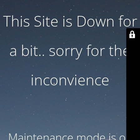
This Site is Down for
a bit.. sorry for the
inconvience
Maintenance mode is on