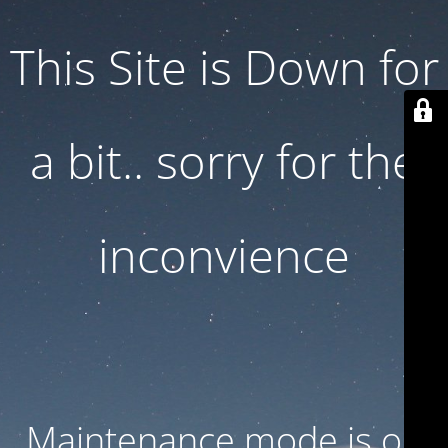
This Site is Down for
a bit.. sorry for the
inconvience
Maintenance mode is on