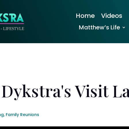
Home
Videos
Matthew’s Life
Dykstra's Visit L
ng
,
Family Reunions