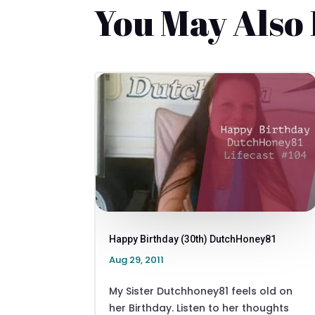
You May Also
Happy Birthday (30th) DutchHoney81
Aug 29, 2011
My Sister Dutchhoney81 feels old on
her Birthday. Listen to her thoughts