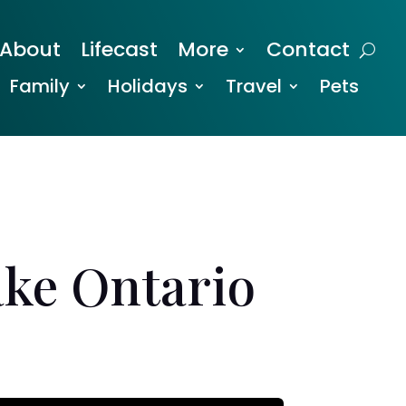
About
Lifecast
More
Contact
Family
Holidays
Travel
Pets
ake Ontario