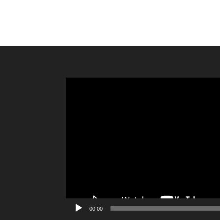
Video
Player
00:00