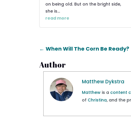
on being old. But on the bright side,
she is...
read more
←
When Will The Corn Be Ready?
Author
Matthew Dykstra
Matthew
is a
content 
of
Christina
, and the 