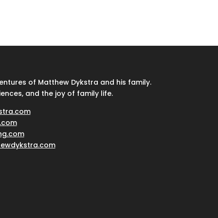
ventures of Matthew Dykstra and his family.
iences, and the joy of family life.
stra.com
.com
ing.com
hewdykstra.com