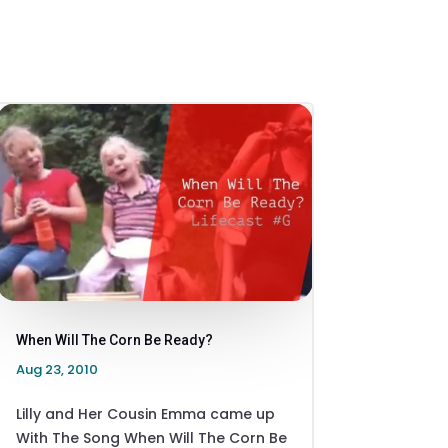
When Will The Corn Be Ready?
Aug 23, 2010
Lilly and Her Cousin Emma came up
With The Song When Will The Corn Be