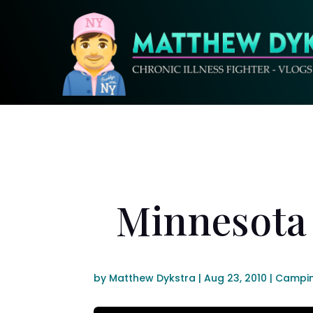
Minnesota 
by
Matthew Dykstra
|
Aug 23, 2010
|
Campi