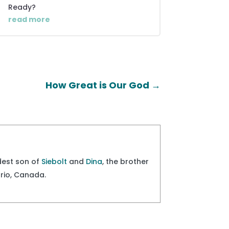
Ready?
read more
How Great is Our God
→
ldest son of
Siebolt
and
Dina
, the brother
ario, Canada.