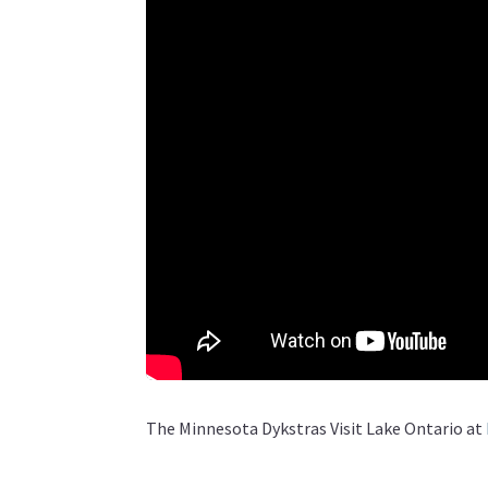
The Minnesota Dykstras Visit Lake Ontario at