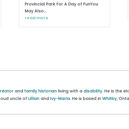
Provincial Park For A Day of FunYou
May Also...
read more
creator
and
family historian
living with a
disability
. He is the e
proud uncle of
Lillian
and
Ivy-Maria
. He is based in
Whitby
, Ont