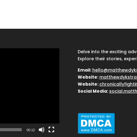
Delve into the exciting ad
Explore their stories, exper
Email:
hello@matthewdyk
Website:
matthewdykstra
Website:
chronicallyfight
Social Media:
social.matt
00:12