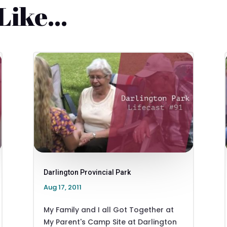
 Like…
Darlington Provincial Park
Aug 17, 2011
My Family and I all Got Together at
My Parent's Camp Site at Darlington