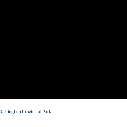
Darlington Provincial Park
.