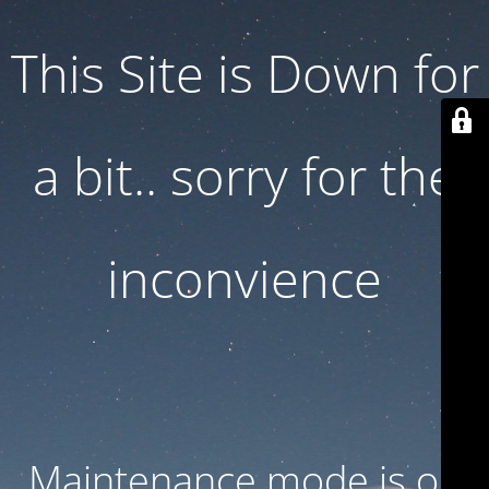
This Site is Down for
a bit.. sorry for the
inconvience
Maintenance mode is on