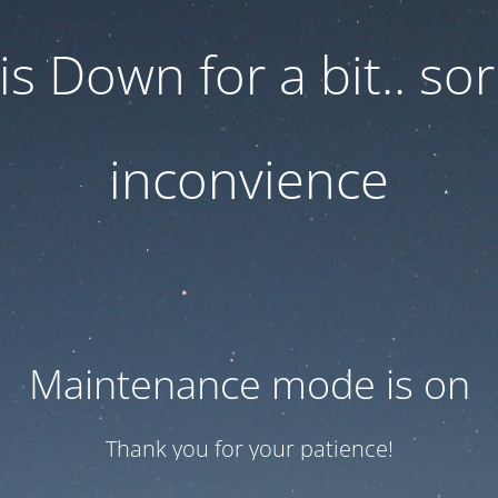
 is Down for a bit.. sor
inconvience
Maintenance mode is on
Thank you for your patience!