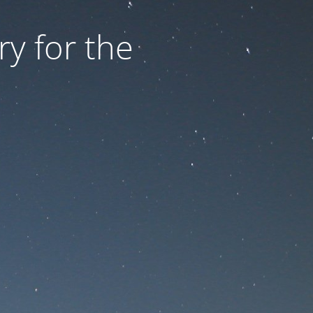
ry for the