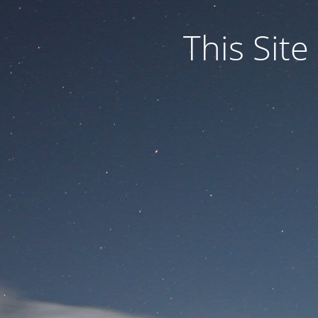
This Site