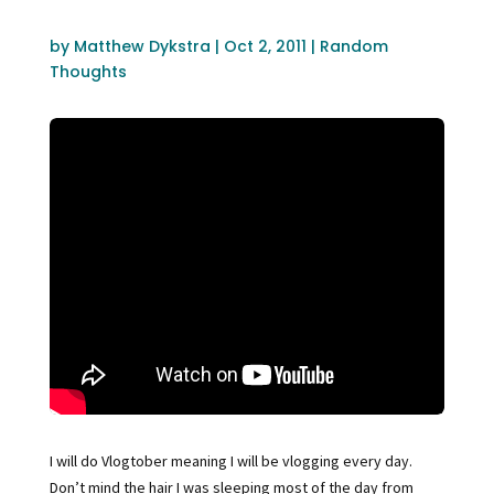
by
Matthew Dykstra
|
Oct 2, 2011
|
Random
Thoughts
I will do Vlogtober meaning I will be vlogging every day.
Don’t mind the hair I was sleeping most of the day from