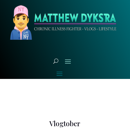
Vlogtober