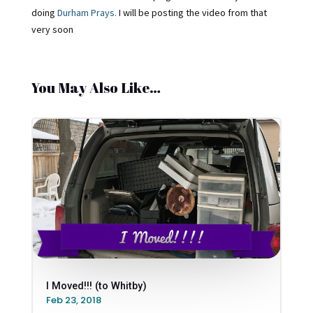
doing
Durham Prays.
I will be posting the video from that
very soon
You May Also Like…
I Moved!!! (to Whitby)
Feb 23, 2018