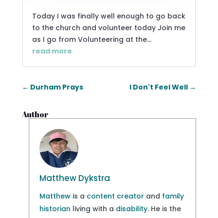
Today I was finally well enough to go back
to the church and volunteer today Join me
as I go from Volunteering at the...
read more
←
Durham Prays
I Don't Feel Well
→
Author
Matthew Dykstra
Matthew
is a
content creator
and
family
historian
living with a
disability
. He is the