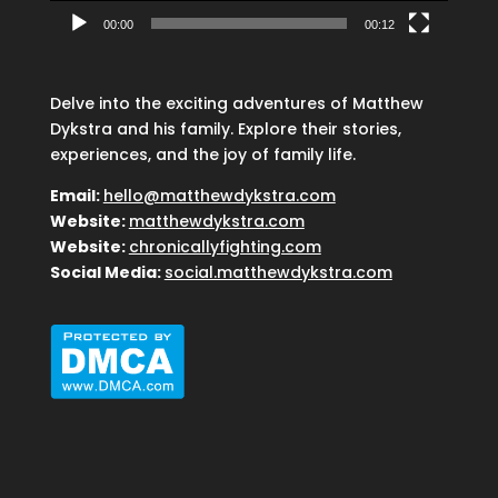
00:00
00:12
Delve into the exciting adventures of Matthew
Dykstra and his family. Explore their stories,
experiences, and the joy of family life.
Email:
hello@matthewdykstra.com
Website:
matthewdykstra.com
Website:
chronicallyfighting.com
Social Media:
social.matthewdykstra.com