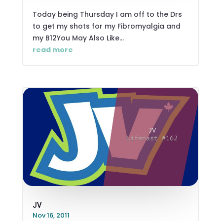
Today being Thursday I am off to the Drs
to get my shots for my Fibromyalgia and
my B12You May Also Like...
read more
JV
Nov 16, 2011