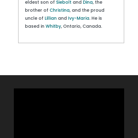
eldest son of
Siebolt
and
Dina
, the
brother of
Christina
, and the proud
uncle of
Lillian
and
Ivy-Maria
. He is
based in
Whitby
, Ontario, Canada.
Video
Player