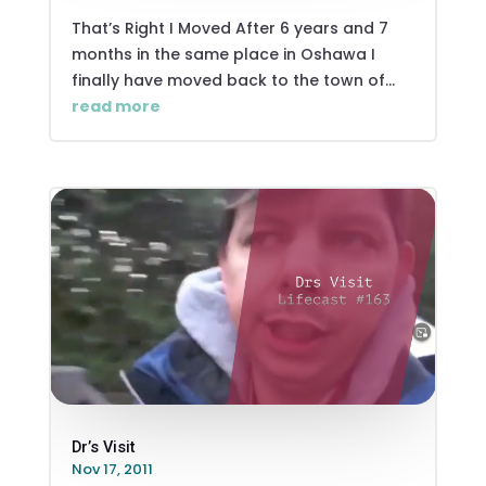
That’s Right I Moved After 6 years and 7
months in the same place in Oshawa I
finally have moved back to the town of...
read more
Dr’s Visit
Nov 17, 2011