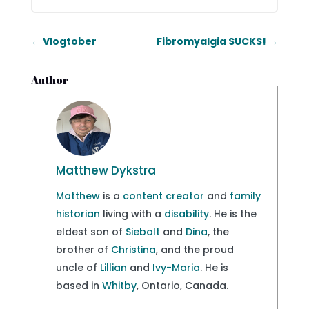
←
Vlogtober
Fibromyalgia SUCKS!
→
Author
Matthew Dykstra
Matthew
is a
content creator
and
family
historian
living with a
disability
. He is the
eldest son of
Siebolt
and
Dina
, the
brother of
Christina
, and the proud
uncle of
Lillian
and
Ivy-Maria
. He is
based in
Whitby
, Ontario, Canada.