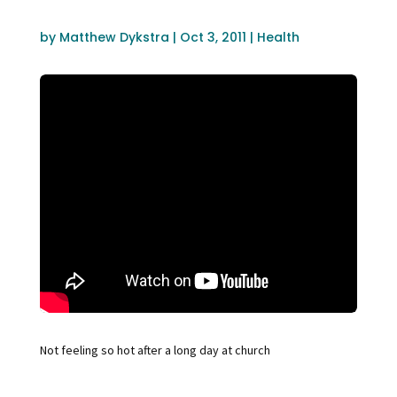
by
Matthew Dykstra
|
Oct 3, 2011
|
Health
Not feeling so hot after a long day at church