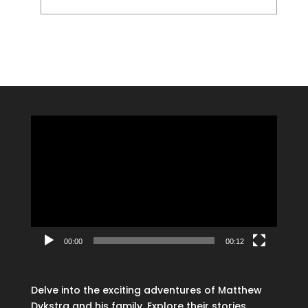
Video
Player
00:00
00:12
Delve into the exciting adventures of Matthew
Dykstra and his family. Explore their stories,