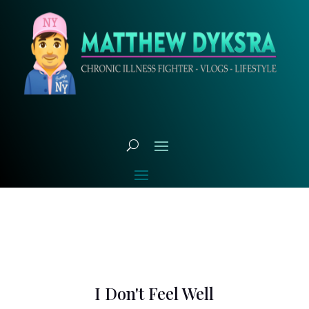
I Don't Feel Well