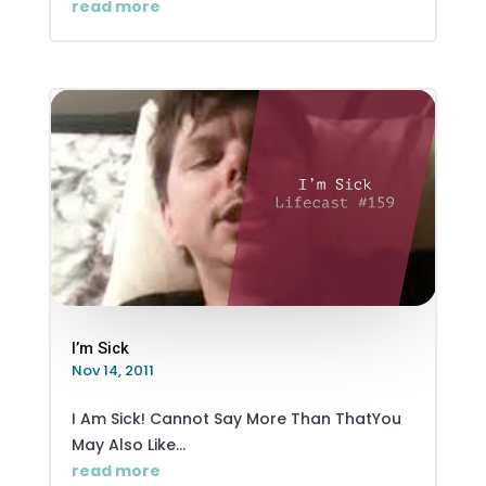
read more
I’m Sick
Nov 14, 2011
I Am Sick! Cannot Say More Than ThatYou
May Also Like...
read more