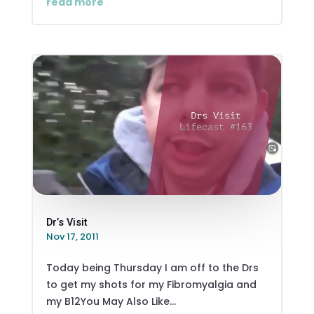
read more
Dr’s Visit
Nov 17, 2011
Today being Thursday I am off to the Drs
to get my shots for my Fibromyalgia and
my B12You May Also Like...