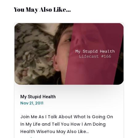
You May Also Like…
My Stupid Health
Nov 21, 2011
Join Me As I Talk About What Is Going On
In My Life and Tell You How I Am Doing
Health WiseYou May Also Like...