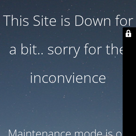
This Site is Down for
a bit.. sorry for the
inconvience
Maintenance mode is on