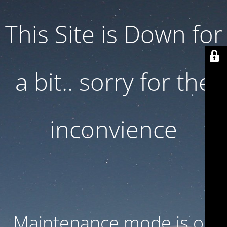
This Site is Down for
a bit.. sorry for the
inconvience
Maintenance mode is on