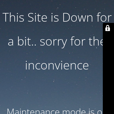
This Site is Down for
a bit.. sorry for the
inconvience
Maintenance mode is on