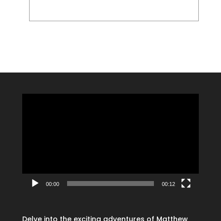
Video
Player
00:00
00:12
Delve into the exciting adventures of Matthew