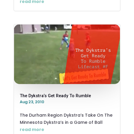
read more
The Dykstra’s Get Ready To Rumble
Aug 23, 2010
The Durham Region Dykstra’s Take On The
Minnesota Dykstra’s in a Game of Ball
read more