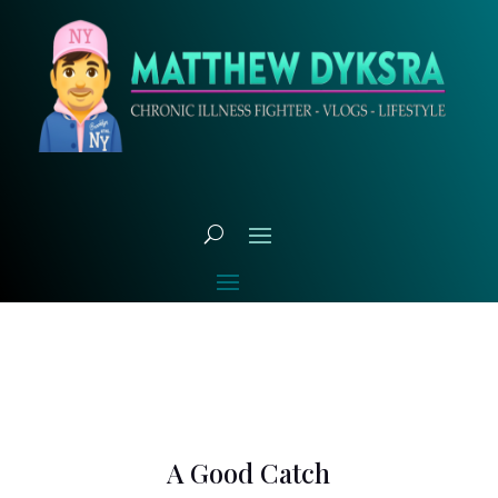
A Good Catch