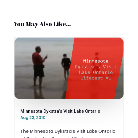
You May Also Like…
Minnesota Dykstra’s Visit Lake Ontario
Aug 23, 2010
The Minnesota Dykstra’s Visit Lake Ontario