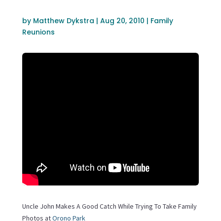
by
Matthew Dykstra
|
Aug 20, 2010
|
Family
Reunions
Uncle John Makes A Good Catch While Trying To Take Family
Photos at
Orono Park