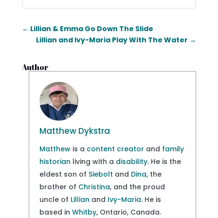
←
Lillian & Emma Go Down The Slide
Lillian and Ivy-Maria Play With The Water
→
Author
Matthew Dykstra
Matthew
is a
content creator
and
family
historian
living with a
disability
. He is the
eldest son of
Siebolt
and
Dina
, the
brother of
Christina
, and the proud
uncle of
Lillian
and
Ivy-Maria
. He is
based in
Whitby
, Ontario, Canada.