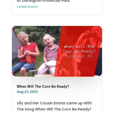
at Darlington Provincial Park.
read more
When Will The Corn Be Ready?
Aug 23, 2010
Lilly and Her Cousin Emma came up With
The Song When Will The Corn Be Ready?