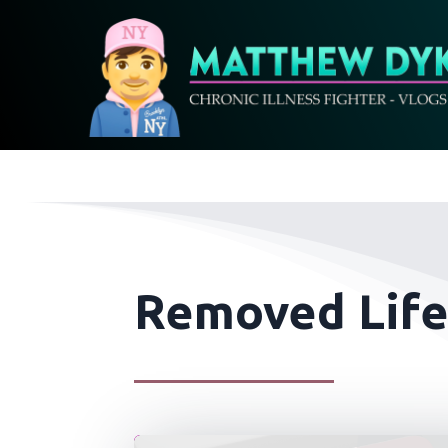
Removed Life