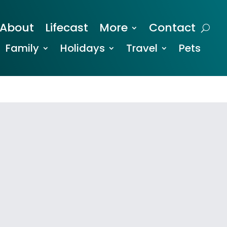
About
Lifecast
More
Contact
Family
Holidays
Travel
Pets