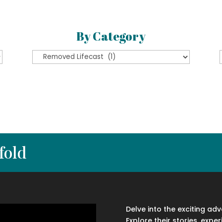
By Category
By
Category
fold
Delve into the exciting ad
Explore their stories, exper