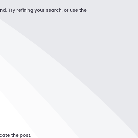
. Try refining your search, or use the
cate the post.