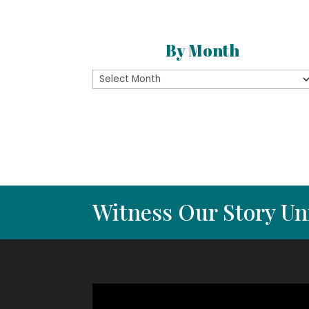
By Month
By
Month
Witness Our Story Un
Video
Player