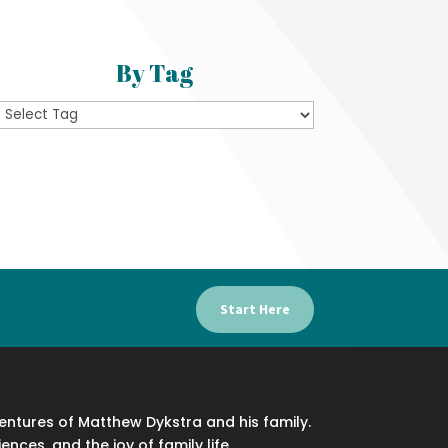
By Tag
Start Here
ventures of Matthew Dykstra and his family.
iences, and the joy of family life.