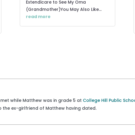
Extendicare to See My Oma
(Grandmother)You May Also Like...
read more
met while Matthew was in grade 5 at
College Hill Public Scho
lso the ex-girlfriend of Matthew having dated.