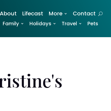
About
Lifecast
More
Contact
Family
Holidays
Travel
Pets
istine's