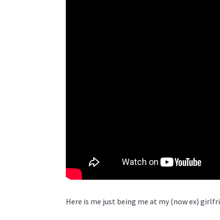
Here is me just being me at my (now ex) girlfr