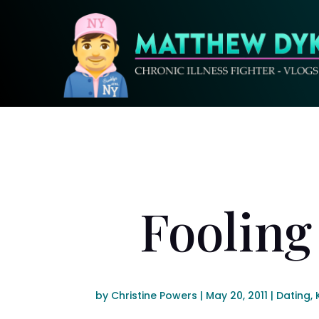
Fooling
by
Christine Powers
|
May 20, 2011
|
Dating
,