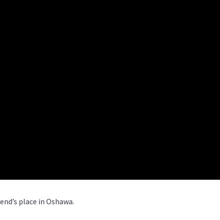
iend’s place in Oshawa.