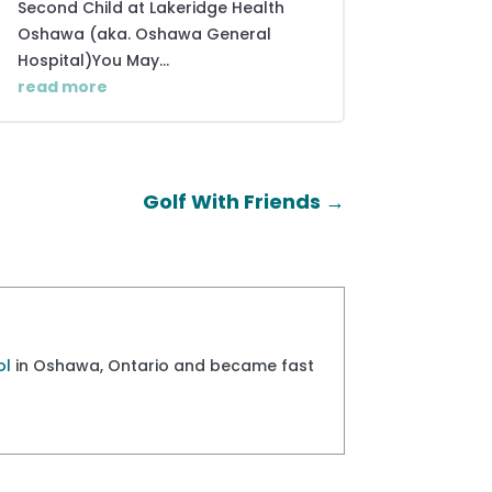
Second Child at Lakeridge Health
Oshawa (aka. Oshawa General
Hospital)You May...
read more
Golf With Friends
→
ol
in Oshawa, Ontario and became fast