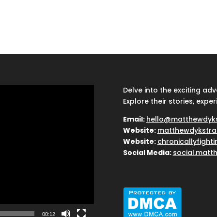
Delve into the exciting ad
Explore their stories, exper
Email:
hello@matthewdyk
Website:
matthewdykstra
Website:
chronicallyfight
Social Media:
social.matt
00:12