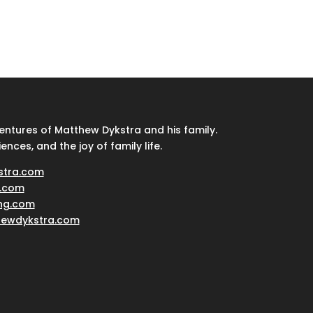
ventures of Matthew Dykstra and his family.
iences, and the joy of family life.
stra.com
.com
ing.com
hewdykstra.com