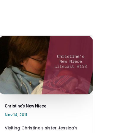
Christine’s New Niece
Nov 14, 2011
Visiting Christine's sister Jessica's