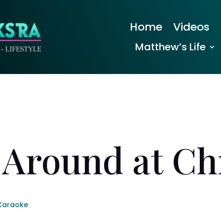
Home
Videos
Matthew’s Life
 Around at Chr
Karaoke