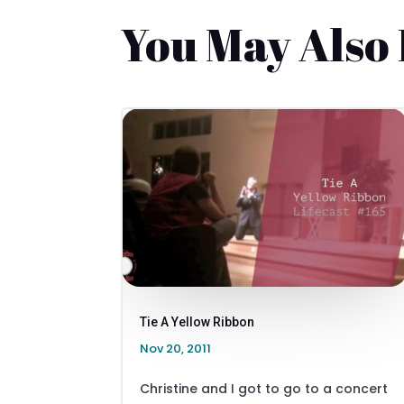
You May Also
Tie A Yellow Ribbon
Nov 20, 2011
Christine and I got to go to a concert