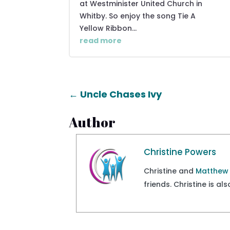
at Westminister United Church in
Whitby. So enjoy the song Tie A
Yellow Ribbon...
read more
←
Uncle Chases Ivy
Author
Christine Powers
Christine and
Matthew
friends. Christine is a