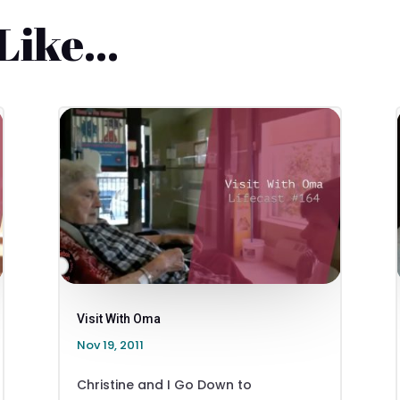
 Like…
Visit With Oma
Nov 19, 2011
Christine and I Go Down to