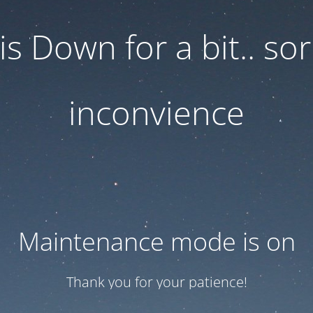
 is Down for a bit.. sor
inconvience
Maintenance mode is on
Thank you for your patience!