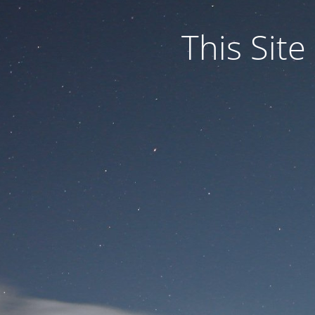
This Site