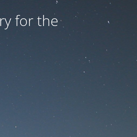
ry for the