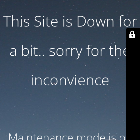
This Site is Down for
a bit.. sorry for the
inconvience
Maintenance mode is on