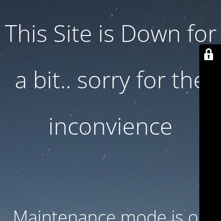
This Site is Down for
a bit.. sorry for the
inconvience
Maintenance mode is on