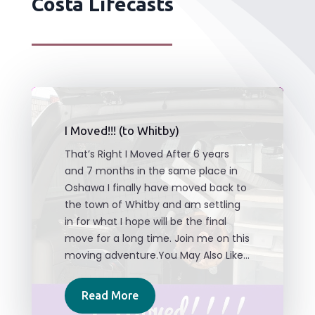
Costa Lifecasts
I Moved!!! (to Whitby)
That’s Right I Moved After 6 years
and 7 months in the same place in
Oshawa I finally have moved back to
the town of Whitby and am settling
in for what I hope will be the final
move for a long time. Join me on this
moving adventure.You May Also Like...
Read More