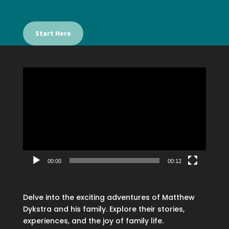
Start Here
Video
Player
00:00
00:12
Delve into the exciting adventures of Matthew
Dykstra and his family. Explore their stories,
experiences, and the joy of family life.