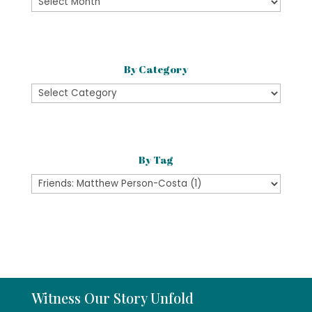
By
Month
By Category
By
Category
By Tag
Witness Our Story Unfold