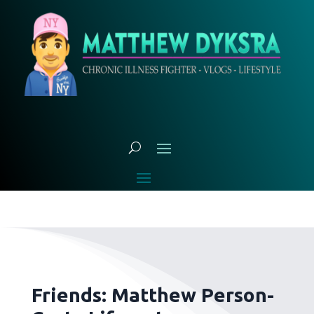
Friends: Matthew Person-