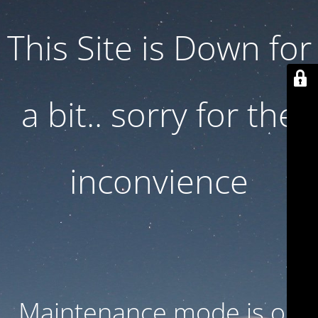
This Site is Down for
a bit.. sorry for the
inconvience
Maintenance mode is on