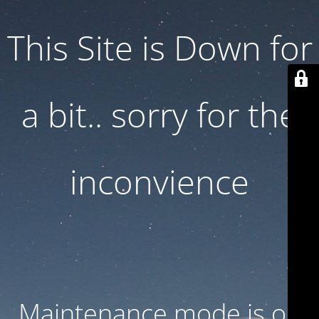
This Site is Down for
a bit.. sorry for the
inconvience
Maintenance mode is on