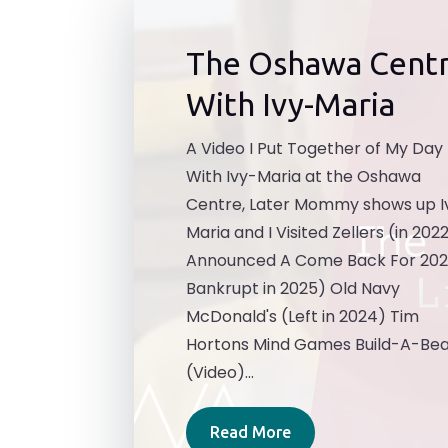
The Oshawa Cent
With Ivy-Maria
A Video I Put Together of My Day
With Ivy-Maria at the Oshawa
Centre, Later Mommy shows up I
Maria and I Visited Zellers (in 202
Announced A Come Back For 202
Bankrupt in 2025) Old Navy
McDonald's (Left in 2024) Tim
Hortons Mind Games Build-A-Be
(Video)...
Read More