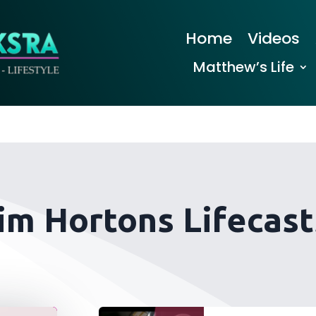
Home
Videos
Matthew’s Life
im Hortons Lifecast