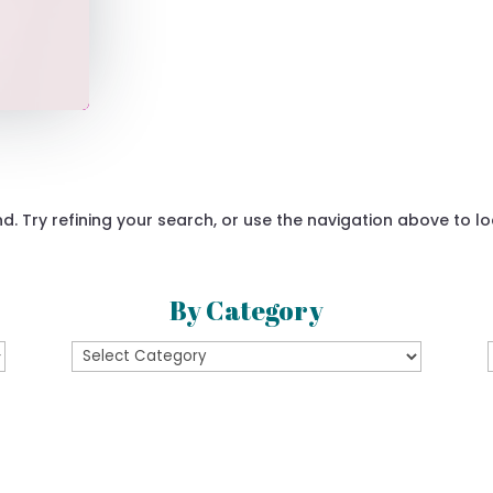
 Try refining your search, or use the navigation above to lo
By Category
By
Category