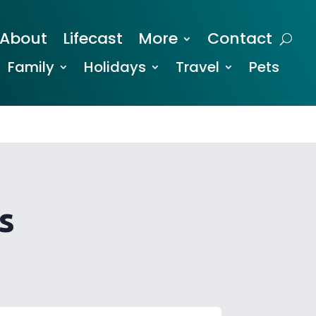
About
Lifecast
More
Contact
Family
Holidays
Travel
Pets
s