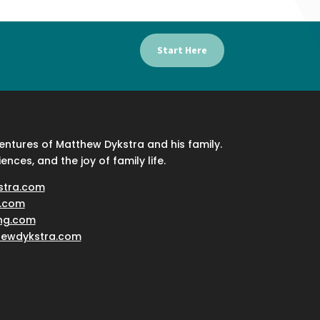
Start Here
ventures of Matthew Dykstra and his family.
iences, and the joy of family life.
stra.com
.com
ing.com
hewdykstra.com