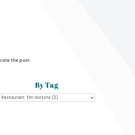
cate the post.
By Tag