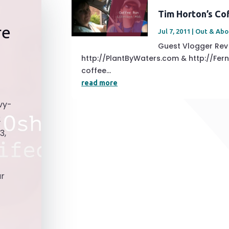
Tim Horton’s Co
re
Jul 7, 2011
|
Out & Abo
Guest Vlogger Re
http://PlantByWaters.com & http://Fe
coffee...
read more
vy-
2
3,
ar