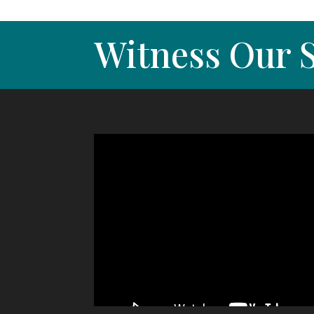
Witness Our S
Video
Player