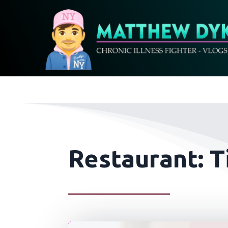
Restaurant: T