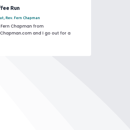
ffee Run
ut
,
Rev. Fern Chapman
v Fern Chapman from
rnChapman.com and I go out for a