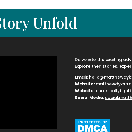
tory Unfold
Delve into the exciting ad
Explore their stories, exper
Email:
hello@matthewdyk
Website:
matthewdykstra
Website:
chronicallyfight
Social Media:
social.matt