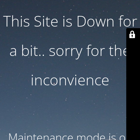
This Site is Down for
a bit.. sorry for the
inconvience
Maintenance mode is on