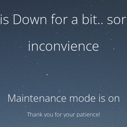
 is Down for a bit.. sor
inconvience
Maintenance mode is on
Thank you for your patience!