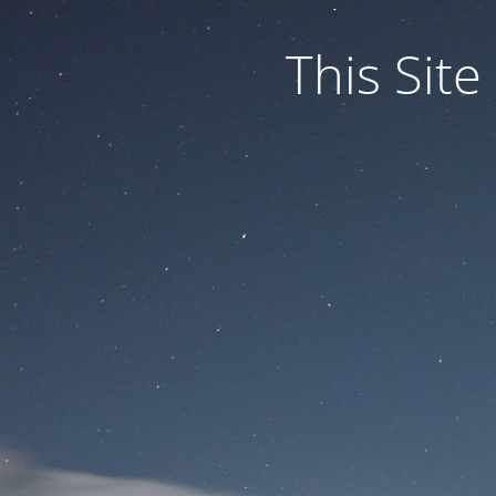
This Site