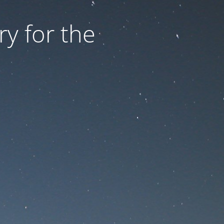
ry for the