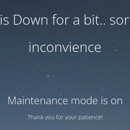
 is Down for a bit.. sor
inconvience
Maintenance mode is on
Thank you for your patience!