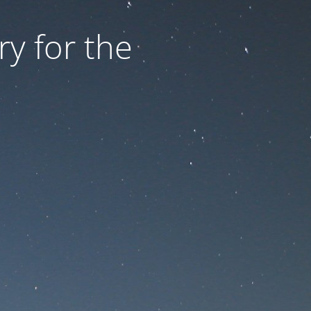
ry for the