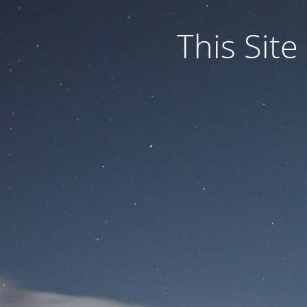
This Site