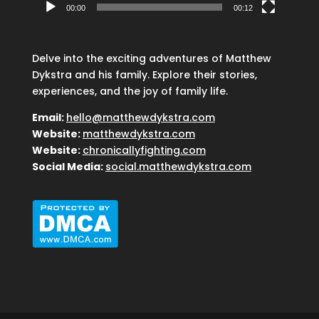
00:00
00:12
Delve into the exciting adventures of Matthew
Dykstra and his family. Explore their stories,
experiences, and the joy of family life.
Email:
hello@matthewdykstra.com
Website:
matthewdykstra.com
Website:
chronicallyfighting.com
Social Media:
social.matthewdykstra.com