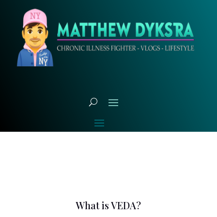
What is VEDA?