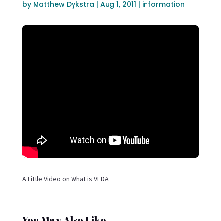
by
Matthew Dykstra
|
Aug 1, 2011
|
information
A Little Video on What is VEDA
You May Also Like…