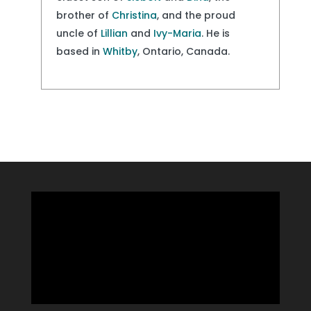
brother of
Christina
, and the proud
uncle of
Lillian
and
Ivy-Maria
. He is
based in
Whitby
, Ontario, Canada.
Video
Player