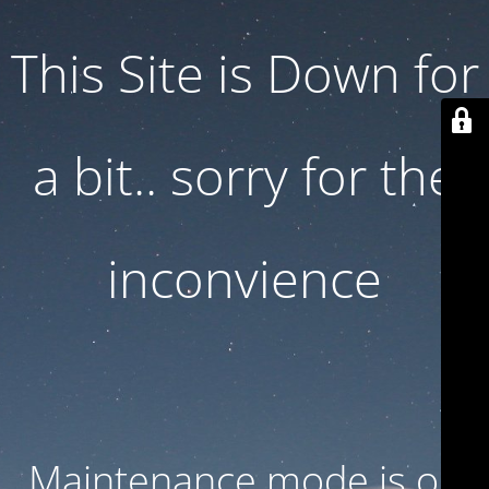
This Site is Down for
a bit.. sorry for the
inconvience
Maintenance mode is on