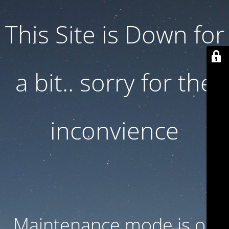
This Site is Down for
a bit.. sorry for the
inconvience
Maintenance mode is on