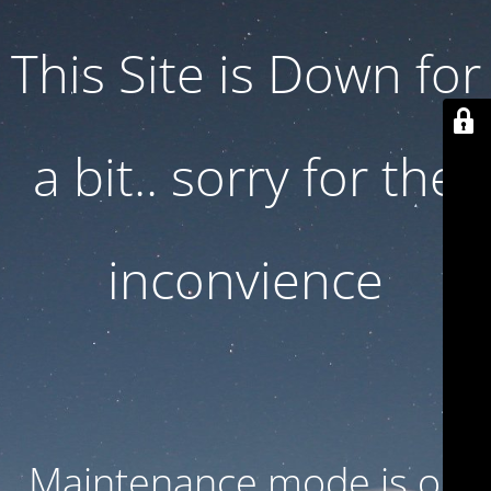
This Site is Down for
a bit.. sorry for the
inconvience
Maintenance mode is on