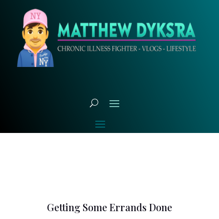
Getting Some Errands Done