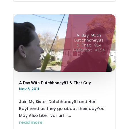
A Day With Dutchhoney81 & That Guy
Nov 5, 2011
Join My Sister Dutchhoney81 and Her
Boyfriend as they go about their dayYou
May Also Like... var url =...
read more