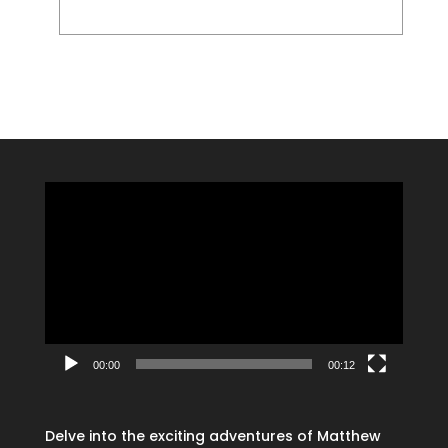
Video
Player
00:00
00:12
Delve into the exciting adventures of Matthew