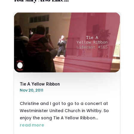
Tie A Yellow Ribbon
Nov 20, 2011
Christine and I got to go to a concert at
Westminister United Church in Whitby. So
enjoy the song Tie A Yellow Ribbon...
read more