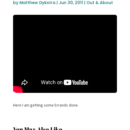
by
Matthew Dykstra
|
Jun 30, 2011
|
Out & About
Here I am getting some Errands done.
You May Also Like…