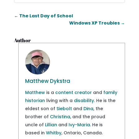
←
The Last Day of School
Windows XP Troubles
→
Author
Matthew Dykstra
Matthew
is a
content creator
and
family
historian
living with a
disability
. He is the
eldest son of
Siebolt
and
Dina
, the
brother of
Christina
, and the proud
uncle of
Lillian
and
Ivy-Maria
. He is
based in
Whitby
, Ontario, Canada.