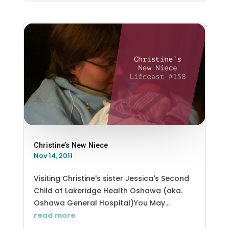
Christine’s New Niece
Nov 14, 2011
Visiting Christine's sister Jessica's Second
Child at Lakeridge Health Oshawa (aka.
Oshawa General Hospital)You May...
read more